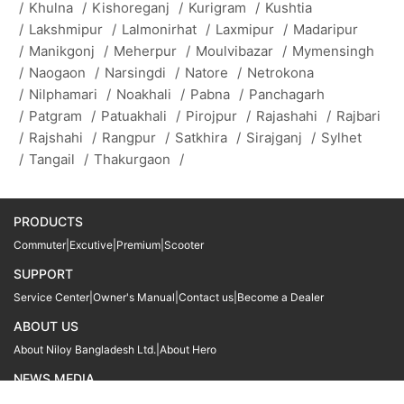
/
Khulna
/
Kishoreganj
/
Kurigram
/
Kushtia
/
Lakshmipur
/
Lalmonirhat
/
Laxmipur
/
Madaripur
/
Manikgonj
/
Meherpur
/
Moulvibazar
/
Mymensingh
/
Naogaon
/
Narsingdi
/
Natore
/
Netrokona
/
Nilphamari
/
Noakhali
/
Pabna
/
Panchagarh
/
Patgram
/
Patuakhali
/
Pirojpur
/
Rajashahi
/
Rajbari
/
Rajshahi
/
Rangpur
/
Satkhira
/
Sirajganj
/
Sylhet
/
Tangail
/
Thakurgaon
/
PRODUCTS
Commuter
|
Excutive
|
Premium
|
Scooter
SUPPORT
Service Center
|
Owner's Manual
|
Contact us
|
Become a Dealer
ABOUT US
About Niloy Bangladesh Ltd.
|
About Hero
NEWS MEDIA
News
09611 566666
09611 466666
01905 999222