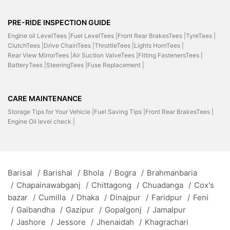
PRE-RIDE INSPECTION GUIDE
Engine oil LevelTees |
Fuel LevelTees |
Front Rear BrakesTees |
TyreTees |
ClutchTees |
Drive ChainTees |
ThrottleTees |
Lights HornTees |
Rear View MirrorTees |
Air Suction ValveTees |
Fitting FastenersTees |
BatteryTees |
SteeringTees |
Fuse Replacement |
CARE MAINTENANCE
Storage Tips for Your Vehicle |
Fuel Saving Tips |
Front Rear BrakesTees |
Engine Oil level check |
Barisal
/
Barishal
/
Bhola
/
Bogra
/
Brahmanbaria
/
Chapainawabganj
/
Chittagong
/
Chuadanga
/
Cox's
bazar
/
Cumilla
/
Dhaka
/
Dinajpur
/
Faridpur
/
Feni
/
Gaibandha
/
Gazipur
/
Gopalgonj
/
Jamalpur
/
Jashore
/
Jessore
/
Jhenaidah
/
Khagrachari