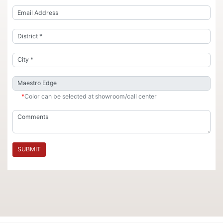
*
Color can be selected at showroom/call center
SUBMIT