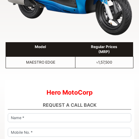
Model
Regular Prices
(MRP)
MAESTRO EDGE
৳1,57,500
Hero MotoCorp
REQUEST A CALL BACK