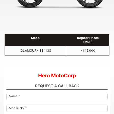
Model
Regular Prices
(MRP)
GLAMOUR - BS4 I3S
৳1,45,000
Hero MotoCorp
REQUEST A CALL BACK