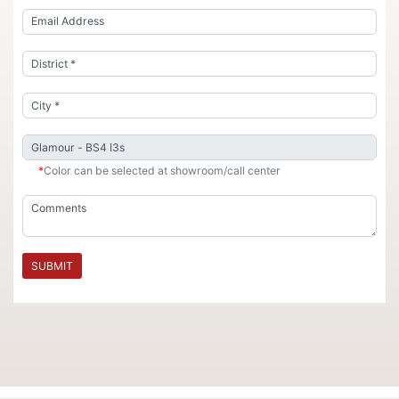
*
Color can be selected at showroom/call center
SUBMIT