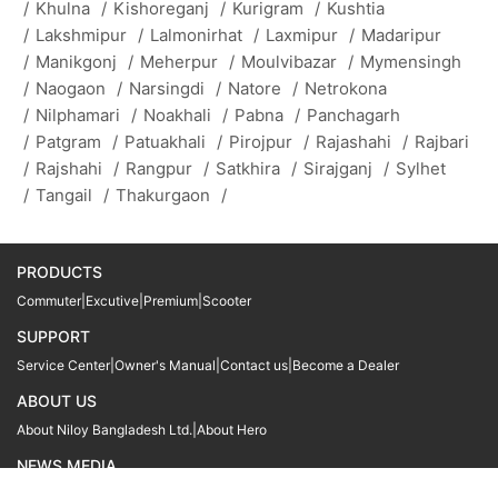
/
Khulna
/
Kishoreganj
/
Kurigram
/
Kushtia
/
Lakshmipur
/
Lalmonirhat
/
Laxmipur
/
Madaripur
/
Manikgonj
/
Meherpur
/
Moulvibazar
/
Mymensingh
/
Naogaon
/
Narsingdi
/
Natore
/
Netrokona
/
Nilphamari
/
Noakhali
/
Pabna
/
Panchagarh
/
Patgram
/
Patuakhali
/
Pirojpur
/
Rajashahi
/
Rajbari
/
Rajshahi
/
Rangpur
/
Satkhira
/
Sirajganj
/
Sylhet
/
Tangail
/
Thakurgaon
/
PRODUCTS
Commuter
|
Excutive
|
Premium
|
Scooter
SUPPORT
Service Center
|
Owner's Manual
|
Contact us
|
Become a Dealer
ABOUT US
About Niloy Bangladesh Ltd.
|
About Hero
NEWS MEDIA
News
09611 566666
09611 466666
01905 999222