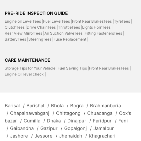
PRE-RIDE INSPECTION GUIDE
Engine oil LevelTees |
Fuel LevelTees |
Front Rear BrakesTees |
TyreTees |
ClutchTees |
Drive ChainTees |
ThrottleTees |
Lights HornTees |
Rear View MirrorTees |
Air Suction ValveTees |
Fitting FastenersTees |
BatteryTees |
SteeringTees |
Fuse Replacement |
CARE MAINTENANCE
Storage Tips for Your Vehicle |
Fuel Saving Tips |
Front Rear BrakesTees |
Engine Oil level check |
Barisal
/
Barishal
/
Bhola
/
Bogra
/
Brahmanbaria
/
Chapainawabganj
/
Chittagong
/
Chuadanga
/
Cox's
bazar
/
Cumilla
/
Dhaka
/
Dinajpur
/
Faridpur
/
Feni
/
Gaibandha
/
Gazipur
/
Gopalgonj
/
Jamalpur
/
Jashore
/
Jessore
/
Jhenaidah
/
Khagrachari