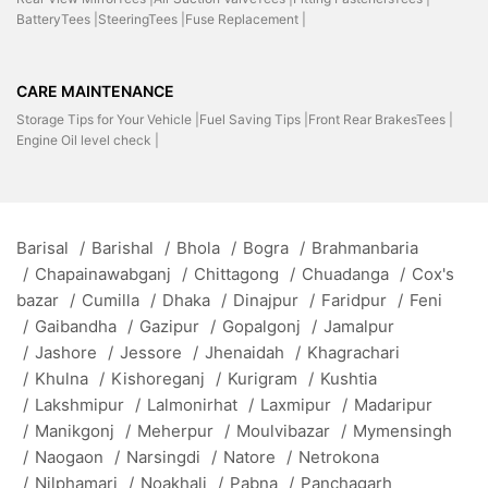
BatteryTees |
SteeringTees |
Fuse Replacement |
CARE MAINTENANCE
Storage Tips for Your Vehicle |
Fuel Saving Tips |
Front Rear BrakesTees |
Engine Oil level check |
Barisal
/
Barishal
/
Bhola
/
Bogra
/
Brahmanbaria
/
Chapainawabganj
/
Chittagong
/
Chuadanga
/
Cox's
bazar
/
Cumilla
/
Dhaka
/
Dinajpur
/
Faridpur
/
Feni
/
Gaibandha
/
Gazipur
/
Gopalgonj
/
Jamalpur
/
Jashore
/
Jessore
/
Jhenaidah
/
Khagrachari
/
Khulna
/
Kishoreganj
/
Kurigram
/
Kushtia
/
Lakshmipur
/
Lalmonirhat
/
Laxmipur
/
Madaripur
/
Manikgonj
/
Meherpur
/
Moulvibazar
/
Mymensingh
/
Naogaon
/
Narsingdi
/
Natore
/
Netrokona
/
Nilphamari
/
Noakhali
/
Pabna
/
Panchagarh