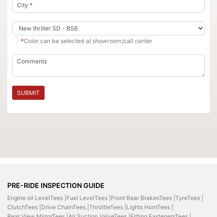
*
Color can be selected at showroom/call center
SUBMIT
PRE-RIDE INSPECTION GUIDE
Engine oil LevelTees |
Fuel LevelTees |
Front Rear BrakesTees |
TyreTees |
ClutchTees |
Drive ChainTees |
ThrottleTees |
Lights HornTees |
Rear View MirrorTees |
Air Suction ValveTees |
Fitting FastenersTees |