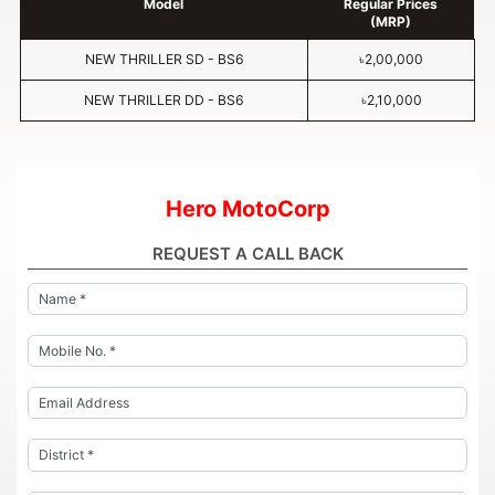
Model
Regular Prices
(MRP)
NEW THRILLER SD - BS6
৳2,00,000
NEW THRILLER DD - BS6
৳2,10,000
Hero MotoCorp
REQUEST A CALL BACK