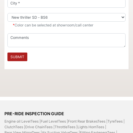
*
Color can be selected at showroom/call center
SUBMIT
PRE-RIDE INSPECTION GUIDE
Engine oil LevelTees |
Fuel LevelTees |
Front Rear BrakesTees |
TyreTees |
ClutchTees |
Drive ChainTees |
ThrottleTees |
Lights HornTees |
Rear View MirrorTees |
Air Suction ValveTees |
Fitting FastenersTees |