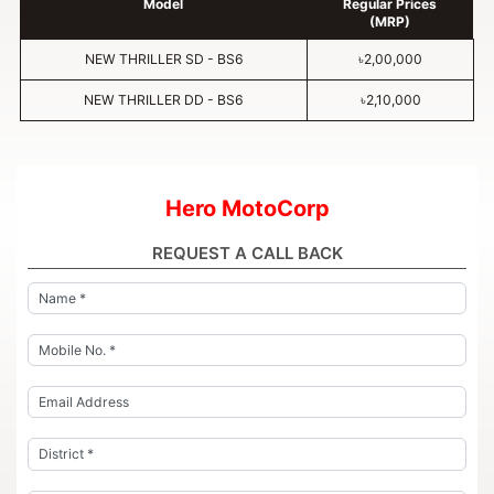
Model
Regular Prices
(MRP)
NEW THRILLER SD - BS6
৳2,00,000
NEW THRILLER DD - BS6
৳2,10,000
Hero MotoCorp
REQUEST A CALL BACK