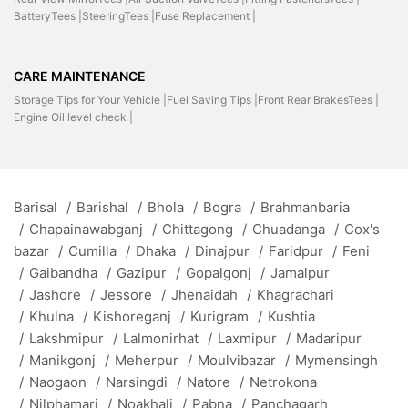
BatteryTees |
SteeringTees |
Fuse Replacement |
CARE MAINTENANCE
Storage Tips for Your Vehicle |
Fuel Saving Tips |
Front Rear BrakesTees |
Engine Oil level check |
Barisal
/
Barishal
/
Bhola
/
Bogra
/
Brahmanbaria
/
Chapainawabganj
/
Chittagong
/
Chuadanga
/
Cox's
bazar
/
Cumilla
/
Dhaka
/
Dinajpur
/
Faridpur
/
Feni
/
Gaibandha
/
Gazipur
/
Gopalgonj
/
Jamalpur
/
Jashore
/
Jessore
/
Jhenaidah
/
Khagrachari
/
Khulna
/
Kishoreganj
/
Kurigram
/
Kushtia
/
Lakshmipur
/
Lalmonirhat
/
Laxmipur
/
Madaripur
/
Manikgonj
/
Meherpur
/
Moulvibazar
/
Mymensingh
/
Naogaon
/
Narsingdi
/
Natore
/
Netrokona
/
Nilphamari
/
Noakhali
/
Pabna
/
Panchagarh