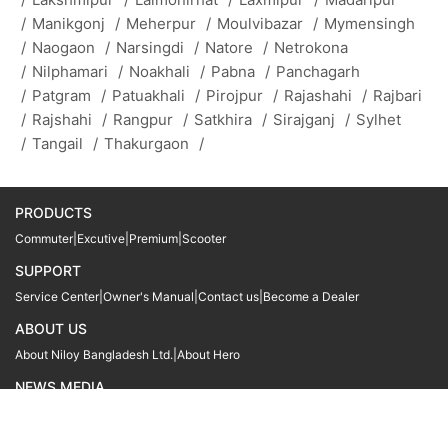
/
Manikgonj
/
Meherpur
/
Moulvibazar
/
Mymensingh
/
Naogaon
/
Narsingdi
/
Natore
/
Netrokona
/
Nilphamari
/
Noakhali
/
Pabna
/
Panchagarh
/
Patgram
/
Patuakhali
/
Pirojpur
/
Rajashahi
/
Rajbari
/
Rajshahi
/
Rangpur
/
Satkhira
/
Sirajganj
/
Sylhet
/
Tangail
/
Thakurgaon
/
PRODUCTS
Commuter
|
Excutive
|
Premium
|
Scooter
SUPPORT
Service Center
|
Owner's Manual
|
Contact us
|
Become a Dealer
ABOUT US
About Niloy Bangladesh Ltd.
|
About Hero
NEWS MEDIA
News
09611 566666
09611 466666
01905 999222