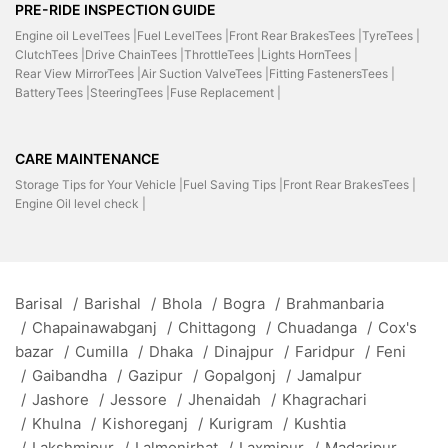
PRE-RIDE INSPECTION GUIDE
Engine oil LevelTees |
Fuel LevelTees |
Front Rear BrakesTees |
TyreTees |
ClutchTees |
Drive ChainTees |
ThrottleTees |
Lights HornTees |
Rear View MirrorTees |
Air Suction ValveTees |
Fitting FastenersTees |
BatteryTees |
SteeringTees |
Fuse Replacement |
CARE MAINTENANCE
Storage Tips for Your Vehicle |
Fuel Saving Tips |
Front Rear BrakesTees |
Engine Oil level check |
Barisal
/
Barishal
/
Bhola
/
Bogra
/
Brahmanbaria
/
Chapainawabganj
/
Chittagong
/
Chuadanga
/
Cox's
bazar
/
Cumilla
/
Dhaka
/
Dinajpur
/
Faridpur
/
Feni
/
Gaibandha
/
Gazipur
/
Gopalgonj
/
Jamalpur
/
Jashore
/
Jessore
/
Jhenaidah
/
Khagrachari
/
Khulna
/
Kishoreganj
/
Kurigram
/
Kushtia
/
Lakshmipur
/
Lalmonirhat
/
Laxmipur
/
Madaripur