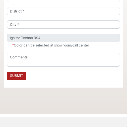
*
Color can be selected at showroom/call center
SUBMIT