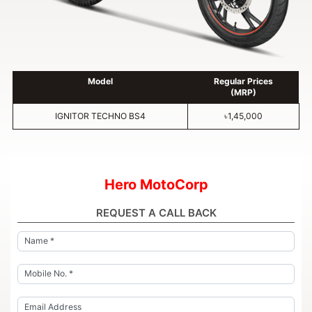
Model
Regular Prices
(MRP)
IGNITOR TECHNO BS4
৳1,45,000
Hero MotoCorp
REQUEST A CALL BACK