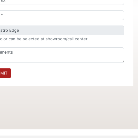
olor can be selected at showroom/call center
MIT