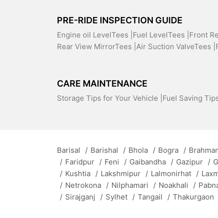
PRE-RIDE INSPECTION GUIDE
Engine oil LevelTees |
Fuel LevelTees |
Front R
Rear View MirrorTees |
Air Suction ValveTees |
CARE MAINTENANCE
Storage Tips for Your Vehicle |
Fuel Saving Tips
Barisal
/
Barishal
/
Bhola
/
Bogra
/
Brahman
/
Faridpur
/
Feni
/
Gaibandha
/
Gazipur
/
G
/
Kushtia
/
Lakshmipur
/
Lalmonirhat
/
Lax
/
Netrokona
/
Nilphamari
/
Noakhali
/
Pabn
/
Sirajganj
/
Sylhet
/
Tangail
/
Thakurgaon