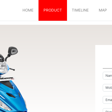
HOME
PRODUCT
TIMELINE
MAP