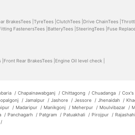
ear BrakesTees |
TyreTees |
ClutchTees |
Drive ChainTees |
Thrott
Fitting FastenersTees |
BatteryTees |
SteeringTees |
Fuse Replac
 |
Front Rear BrakesTees |
Engine Oil level check |
baria
/
Chapainawabganj
/
Chittagong
/
Chuadanga
/
Cox's
opalgonj
/
Jamalpur
/
Jashore
/
Jessore
/
Jhenaidah
/
Kha
mipur
/
Madaripur
/
Manikgonj
/
Meherpur
/
Moulvibazar
/
M
a
/
Panchagarh
/
Patgram
/
Patuakhali
/
Pirojpur
/
Rajashah
/