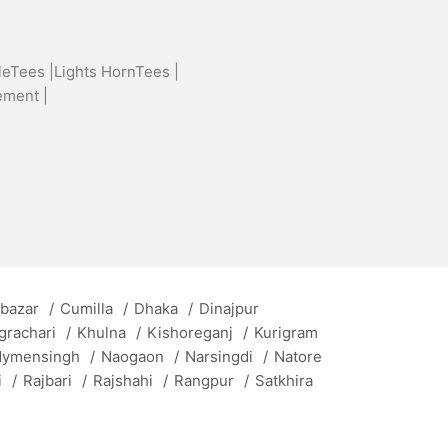
leTees |
Lights HornTees |
ement |
 bazar
/
Cumilla
/
Dhaka
/
Dinajpur
grachari
/
Khulna
/
Kishoreganj
/
Kurigram
ymensingh
/
Naogaon
/
Narsingdi
/
Natore
i
/
Rajbari
/
Rajshahi
/
Rangpur
/
Satkhira