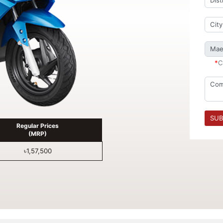
*
C
SUB
Regular Prices
(MRP)
৳1,57,500