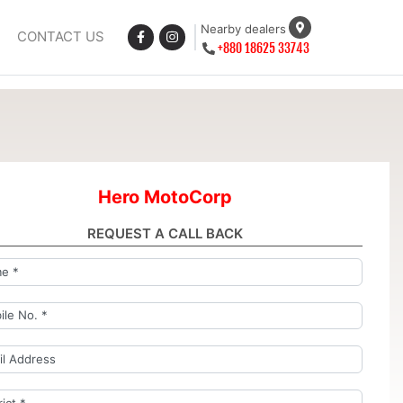
Nearby dealers
CONTACT US
+880 18625 33743
Hero MotoCorp
REQUEST A CALL BACK