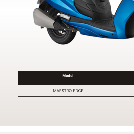
Model
MAESTRO EDGE