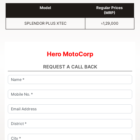
Model
Regular Prices
(MRP)
SPLENDOR PLUS XTEC
৳1,29,000
Hero MotoCorp
REQUEST A CALL BACK