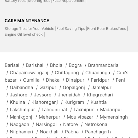
BatteryTees |
SteeringTees |
Fuse Replacement |
CARE MAINTENANCE
Storage Tips for Your Vehicle |
Fuel Saving Tips |
Front Rear BrakesTees |
Engine Oil level check |
Barisal
/
Barishal
/
Bhola
/
Bogra
/
Brahmanbaria
/
Chapainawabganj
/
Chittagong
/
Chuadanga
/
Cox's
bazar
/
Cumilla
/
Dhaka
/
Dinajpur
/
Faridpur
/
Feni
/
Gaibandha
/
Gazipur
/
Gopalgonj
/
Jamalpur
/
Jashore
/
Jessore
/
Jhenaidah
/
Khagrachari
/
Khulna
/
Kishoreganj
/
Kurigram
/
Kushtia
/
Lakshmipur
/
Lalmonirhat
/
Laxmipur
/
Madaripur
/
Manikgonj
/
Meherpur
/
Moulvibazar
/
Mymensingh
/
Naogaon
/
Narsingdi
/
Natore
/
Netrokona
/
Nilphamari
/
Noakhali
/
Pabna
/
Panchagarh