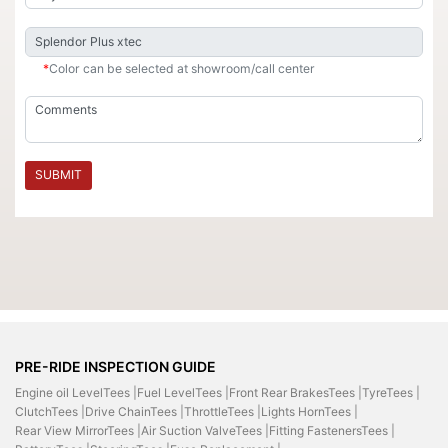
*
Color can be selected at showroom/call center
SUBMIT
PRE-RIDE INSPECTION GUIDE
Engine oil LevelTees |
Fuel LevelTees |
Front Rear BrakesTees |
TyreTees |
ClutchTees |
Drive ChainTees |
ThrottleTees |
Lights HornTees |
Rear View MirrorTees |
Air Suction ValveTees |
Fitting FastenersTees |