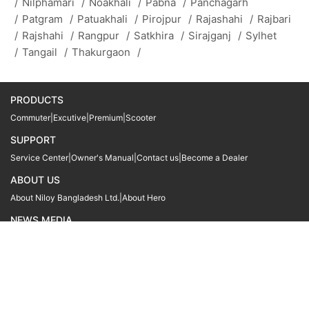
/
Nilphamari
/
Noakhali
/
Pabna
/
Panchagarh
/
Patgram
/
Patuakhali
/
Pirojpur
/
Rajashahi
/
Rajbari
/
Rajshahi
/
Rangpur
/
Satkhira
/
Sirajganj
/
Sylhet
/
Tangail
/
Thakurgaon
/
PRODUCTS
Commuter
|
Excutive
|
Premium
|
Scooter
SUPPORT
Service Center
|
Owner's Manual
|
Contact us
|
Become a Dealer
ABOUT US
About Niloy Bangladesh Ltd.
|
About Hero
NEWS MEDIA
News
09611 566666
09611 466666
01905 999222
© Copyright
Hero MotoCorp Ltd
2026
Follow Us :
Powered By:
LocoWiz