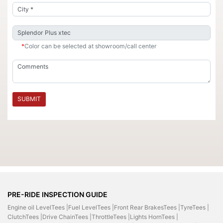
*
Color can be selected at showroom/call center
SUBMIT
PRE-RIDE INSPECTION GUIDE
Engine oil LevelTees |
Fuel LevelTees |
Front Rear BrakesTees |
TyreTees |
ClutchTees |
Drive ChainTees |
ThrottleTees |
Lights HornTees |