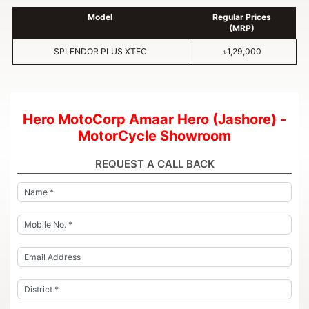
Model
Regular Prices
(MRP)
SPLENDOR PLUS XTEC
৳1,29,000
Hero MotoCorp Amaar Hero (Jashore) -
MotorCycle Showroom
REQUEST A CALL BACK