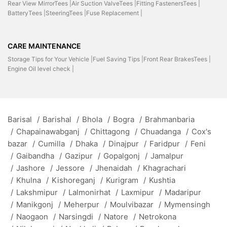
Rear View MirrorTees |
Air Suction ValveTees |
Fitting FastenersTees |
BatteryTees |
SteeringTees |
Fuse Replacement |
CARE MAINTENANCE
Storage Tips for Your Vehicle |
Fuel Saving Tips |
Front Rear BrakesTees |
Engine Oil level check |
Barisal
/
Barishal
/
Bhola
/
Bogra
/
Brahmanbaria
/
Chapainawabganj
/
Chittagong
/
Chuadanga
/
Cox's
bazar
/
Cumilla
/
Dhaka
/
Dinajpur
/
Faridpur
/
Feni
/
Gaibandha
/
Gazipur
/
Gopalgonj
/
Jamalpur
/
Jashore
/
Jessore
/
Jhenaidah
/
Khagrachari
/
Khulna
/
Kishoreganj
/
Kurigram
/
Kushtia
/
Lakshmipur
/
Lalmonirhat
/
Laxmipur
/
Madaripur
/
Manikgonj
/
Meherpur
/
Moulvibazar
/
Mymensingh
/
Naogaon
/
Narsingdi
/
Natore
/
Netrokona