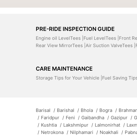
PRE-RIDE INSPECTION GUIDE
Engine oil LevelTees |
Fuel LevelTees |
Front R
Rear View MirrorTees |
Air Suction ValveTees |
CARE MAINTENANCE
Storage Tips for Your Vehicle |
Fuel Saving Tips
Barisal
/
Barishal
/
Bhola
/
Bogra
/
Brahman
/
Faridpur
/
Feni
/
Gaibandha
/
Gazipur
/
G
/
Kushtia
/
Lakshmipur
/
Lalmonirhat
/
Lax
/
Netrokona
/
Nilphamari
/
Noakhali
/
Pabn