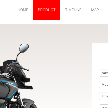
HOME
PRODUCT
TIMELINE
MAP