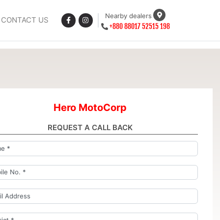
Nearby dealers
CONTACT US
+880 88017 52515 198
Hero MotoCorp
REQUEST A CALL BACK