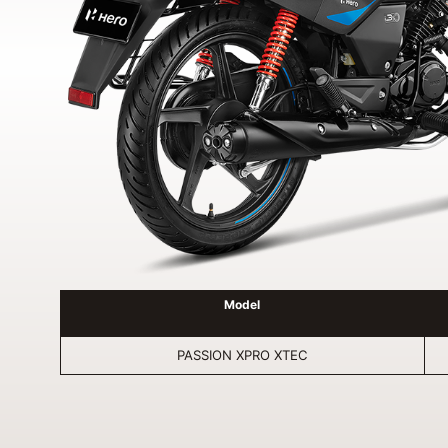
Model
PASSION XPRO XTEC