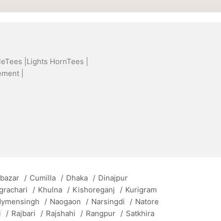
leTees |
Lights HornTees |
ement |
 bazar
/
Cumilla
/
Dhaka
/
Dinajpur
grachari
/
Khulna
/
Kishoreganj
/
Kurigram
ymensingh
/
Naogaon
/
Narsingdi
/
Natore
i
/
Rajbari
/
Rajshahi
/
Rangpur
/
Satkhira