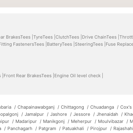
ear BrakesTees |
TyreTees |
ClutchTees |
Drive ChainTees |
Thrott
Fitting FastenersTees |
BatteryTees |
SteeringTees |
Fuse Replac
 |
Front Rear BrakesTees |
Engine Oil level check |
baria
/
Chapainawabganj
/
Chittagong
/
Chuadanga
/
Cox's
opalgonj
/
Jamalpur
/
Jashore
/
Jessore
/
Jhenaidah
/
Kha
mipur
/
Madaripur
/
Manikgonj
/
Meherpur
/
Moulvibazar
/
M
a
/
Panchagarh
/
Patgram
/
Patuakhali
/
Pirojpur
/
Rajashah