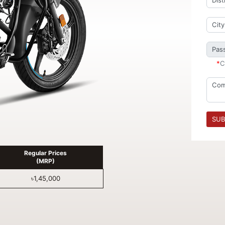
*
C
SUB
Regular Prices
(MRP)
৳1,45,000