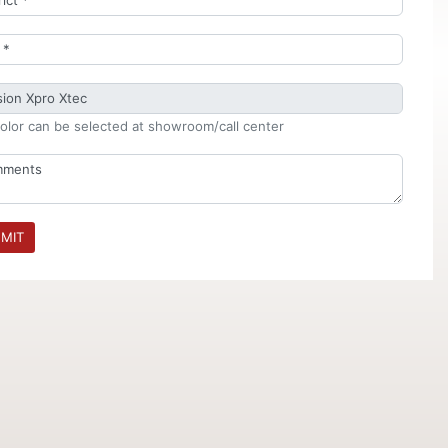
olor can be selected at showroom/call center
MIT