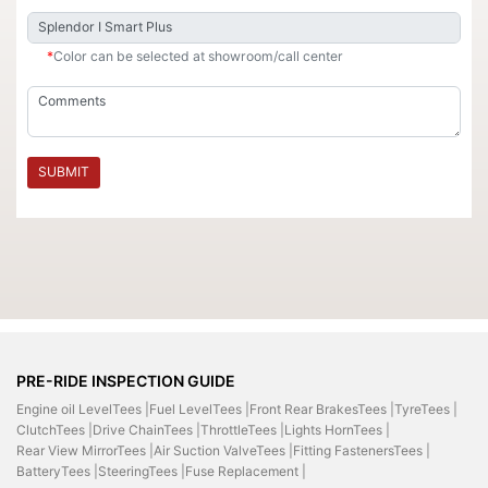
*
Color can be selected at showroom/call center
SUBMIT
PRE-RIDE INSPECTION GUIDE
Engine oil LevelTees |
Fuel LevelTees |
Front Rear BrakesTees |
TyreTees |
ClutchTees |
Drive ChainTees |
ThrottleTees |
Lights HornTees |
Rear View MirrorTees |
Air Suction ValveTees |
Fitting FastenersTees |
BatteryTees |
SteeringTees |
Fuse Replacement |