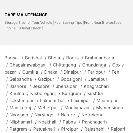
CARE MAINTENANCE
Storage Tips for Your Vehicle |
Fuel Saving Tips |
Front Rear BrakesTees |
Engine Oil level check |
Barisal
/
Barishal
/
Bhola
/
Bogra
/
Brahmanbaria
/
Chapainawabganj
/
Chittagong
/
Chuadanga
/
Cox's
bazar
/
Cumilla
/
Dhaka
/
Dinajpur
/
Faridpur
/
Feni
/
Gaibandha
/
Gazipur
/
Gopalgonj
/
Jamalpur
/
Jashore
/
Jessore
/
Jhenaidah
/
Khagrachari
/
Khulna
/
Kishoreganj
/
Kurigram
/
Kushtia
/
Lakshmipur
/
Lalmonirhat
/
Laxmipur
/
Madaripur
/
Manikgonj
/
Meherpur
/
Moulvibazar
/
Mymensingh
/
Naogaon
/
Narsingdi
/
Natore
/
Netrokona
/
Nilphamari
/
Noakhali
/
Pabna
/
Panchagarh
/
Patgram
/
Patuakhali
/
Pirojpur
/
Rajashahi
/
Rajbari