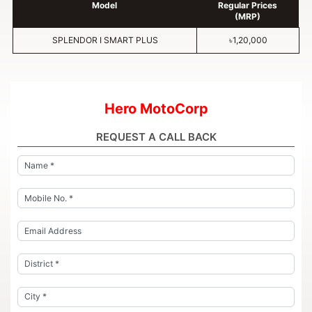
Model
Regular Prices
(MRP)
SPLENDOR I SMART PLUS
৳1,20,000
Hero MotoCorp
REQUEST A CALL BACK