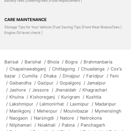
BatteryTees |
SteeringTees |
Fuse Replacement |
CARE MAINTENANCE
Storage Tips for Your Vehicle |
Fuel Saving Tips |
Front Rear BrakesTees |
Engine Oil level check |
Barisal
/
Barishal
/
Bhola
/
Bogra
/
Brahmanbaria
/
Chapainawabganj
/
Chittagong
/
Chuadanga
/
Cox's
bazar
/
Cumilla
/
Dhaka
/
Dinajpur
/
Faridpur
/
Feni
/
Gaibandha
/
Gazipur
/
Gopalgonj
/
Jamalpur
/
Jashore
/
Jessore
/
Jhenaidah
/
Khagrachari
/
Khulna
/
Kishoreganj
/
Kurigram
/
Kushtia
/
Lakshmipur
/
Lalmonirhat
/
Laxmipur
/
Madaripur
/
Manikgonj
/
Meherpur
/
Moulvibazar
/
Mymensingh
/
Naogaon
/
Narsingdi
/
Natore
/
Netrokona
/
Nilphamari
/
Noakhali
/
Pabna
/
Panchagarh