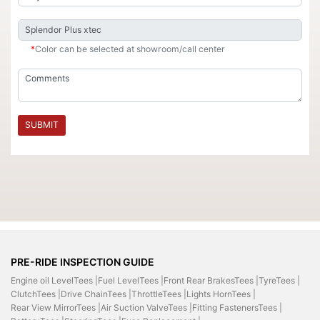
*
Color can be selected at showroom/call center
SUBMIT
PRE-RIDE INSPECTION GUIDE
Engine oil LevelTees |
Fuel LevelTees |
Front Rear BrakesTees |
TyreTees |
ClutchTees |
Drive ChainTees |
ThrottleTees |
Lights HornTees |
Rear View MirrorTees |
Air Suction ValveTees |
Fitting FastenersTees |