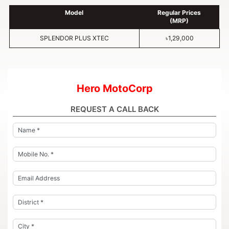
Model
Regular Prices
(MRP)
SPLENDOR PLUS XTEC
৳1,29,000
Hero MotoCorp
REQUEST A CALL BACK