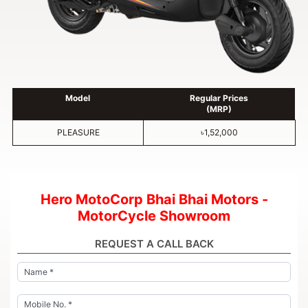
Model
Regular Prices
(MRP)
PLEASURE
৳1,52,000
Hero MotoCorp Bhai Bhai Motors -
MotorCycle Showroom
REQUEST A CALL BACK