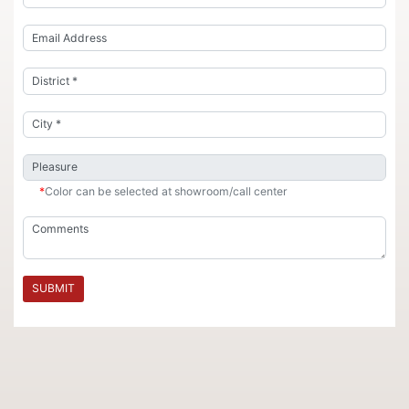
*
Color can be selected at showroom/call center
SUBMIT