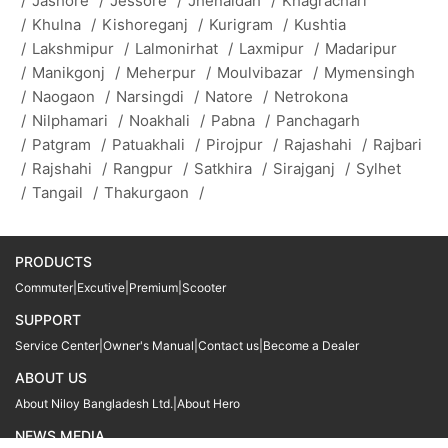
/
Jashore
/
Jessore
/
Jhenaidah
/
Khagrachari
/
Khulna
/
Kishoreganj
/
Kurigram
/
Kushtia
/
Lakshmipur
/
Lalmonirhat
/
Laxmipur
/
Madaripur
/
Manikgonj
/
Meherpur
/
Moulvibazar
/
Mymensingh
/
Naogaon
/
Narsingdi
/
Natore
/
Netrokona
/
Nilphamari
/
Noakhali
/
Pabna
/
Panchagarh
/
Patgram
/
Patuakhali
/
Pirojpur
/
Rajashahi
/
Rajbari
/
Rajshahi
/
Rangpur
/
Satkhira
/
Sirajganj
/
Sylhet
/
Tangail
/
Thakurgaon
/
PRODUCTS
Commuter
|
Excutive
|
Premium
|
Scooter
SUPPORT
Service Center
|
Owner's Manual
|
Contact us
|
Become a Dealer
ABOUT US
About Niloy Bangladesh Ltd.
|
About Hero
NEWS MEDIA