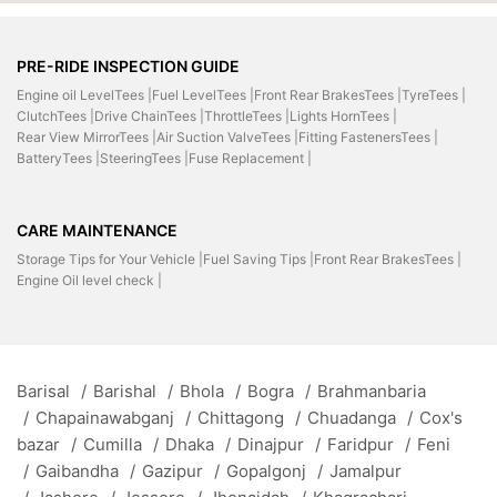
PRE-RIDE INSPECTION GUIDE
Engine oil LevelTees |
Fuel LevelTees |
Front Rear BrakesTees |
TyreTees |
ClutchTees |
Drive ChainTees |
ThrottleTees |
Lights HornTees |
Rear View MirrorTees |
Air Suction ValveTees |
Fitting FastenersTees |
BatteryTees |
SteeringTees |
Fuse Replacement |
CARE MAINTENANCE
Storage Tips for Your Vehicle |
Fuel Saving Tips |
Front Rear BrakesTees |
Engine Oil level check |
Barisal
/
Barishal
/
Bhola
/
Bogra
/
Brahmanbaria
/
Chapainawabganj
/
Chittagong
/
Chuadanga
/
Cox's
bazar
/
Cumilla
/
Dhaka
/
Dinajpur
/
Faridpur
/
Feni
/
Gaibandha
/
Gazipur
/
Gopalgonj
/
Jamalpur