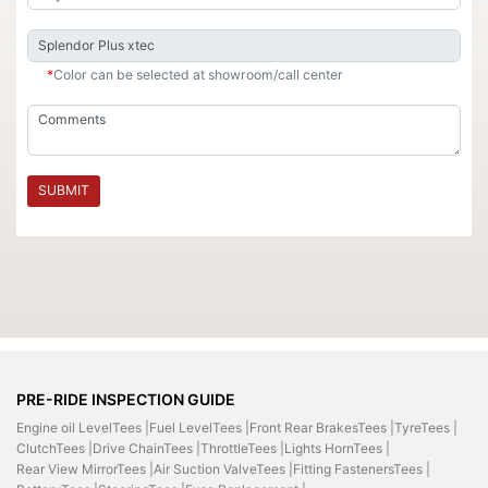
*
Color can be selected at showroom/call center
SUBMIT
PRE-RIDE INSPECTION GUIDE
Engine oil LevelTees |
Fuel LevelTees |
Front Rear BrakesTees |
TyreTees |
ClutchTees |
Drive ChainTees |
ThrottleTees |
Lights HornTees |
Rear View MirrorTees |
Air Suction ValveTees |
Fitting FastenersTees |