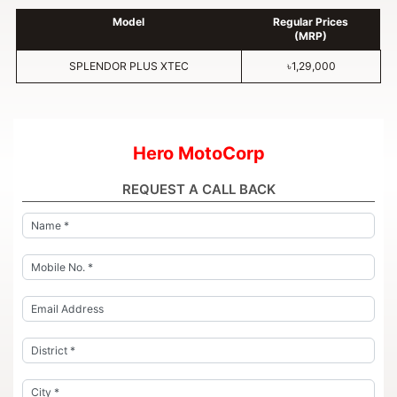
Model
Regular Prices
(MRP)
SPLENDOR PLUS XTEC
৳1,29,000
Hero MotoCorp
REQUEST A CALL BACK