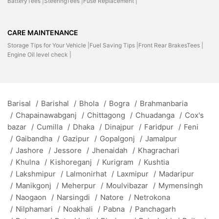
BatteryTees |
SteeringTees |
Fuse Replacement |
CARE MAINTENANCE
Storage Tips for Your Vehicle |
Fuel Saving Tips |
Front Rear BrakesTees |
Engine Oil level check |
Barisal
/
Barishal
/
Bhola
/
Bogra
/
Brahmanbaria
/
Chapainawabganj
/
Chittagong
/
Chuadanga
/
Cox's
bazar
/
Cumilla
/
Dhaka
/
Dinajpur
/
Faridpur
/
Feni
/
Gaibandha
/
Gazipur
/
Gopalgonj
/
Jamalpur
/
Jashore
/
Jessore
/
Jhenaidah
/
Khagrachari
/
Khulna
/
Kishoreganj
/
Kurigram
/
Kushtia
/
Lakshmipur
/
Lalmonirhat
/
Laxmipur
/
Madaripur
/
Manikgonj
/
Meherpur
/
Moulvibazar
/
Mymensingh
/
Naogaon
/
Narsingdi
/
Natore
/
Netrokona
/
Nilphamari
/
Noakhali
/
Pabna
/
Panchagarh