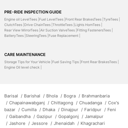
PRE-RIDE INSPECTION GUIDE
Engine oil LevelTees |
Fuel LevelTees |
Front Rear BrakesTees |
TyreTees |
ClutchTees |
Drive ChainTees |
ThrottleTees |
Lights HornTees |
Rear View MirrorTees |
Air Suction ValveTees |
Fitting FastenersTees |
BatteryTees |
SteeringTees |
Fuse Replacement |
CARE MAINTENANCE
Storage Tips for Your Vehicle |
Fuel Saving Tips |
Front Rear BrakesTees |
Engine Oil level check |
Barisal
/
Barishal
/
Bhola
/
Bogra
/
Brahmanbaria
/
Chapainawabganj
/
Chittagong
/
Chuadanga
/
Cox's
bazar
/
Cumilla
/
Dhaka
/
Dinajpur
/
Faridpur
/
Feni
/
Gaibandha
/
Gazipur
/
Gopalgonj
/
Jamalpur
/
Jashore
/
Jessore
/
Jhenaidah
/
Khagrachari