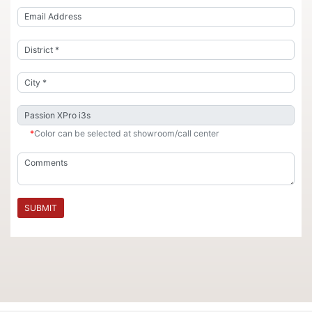
*
Color can be selected at showroom/call center
SUBMIT