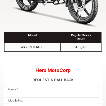
Model
Regular Prices
(MRP)
PASSION XPRO I3S
৳1,32,000
Hero MotoCorp
REQUEST A CALL BACK