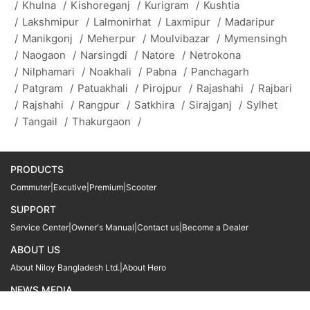
/
Khulna
/
Kishoreganj
/
Kurigram
/
Kushtia
/
Lakshmipur
/
Lalmonirhat
/
Laxmipur
/
Madaripur
/
Manikgonj
/
Meherpur
/
Moulvibazar
/
Mymensingh
/
Naogaon
/
Narsingdi
/
Natore
/
Netrokona
/
Nilphamari
/
Noakhali
/
Pabna
/
Panchagarh
/
Patgram
/
Patuakhali
/
Pirojpur
/
Rajashahi
/
Rajbari
/
Rajshahi
/
Rangpur
/
Satkhira
/
Sirajganj
/
Sylhet
/
Tangail
/
Thakurgaon
/
PRODUCTS
Commuter
|
Excutive
|
Premium
|
Scooter
SUPPORT
Service Center
|
Owner's Manual
|
Contact us
|
Become a Dealer
ABOUT US
About Niloy Bangladesh Ltd.
|
About Hero
NEWS MEDIA
News
09611 566666
09611 466666
01905 999222