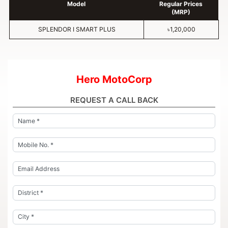
Model
Regular Prices
(MRP)
SPLENDOR I SMART PLUS
৳1,20,000
Hero MotoCorp
REQUEST A CALL BACK