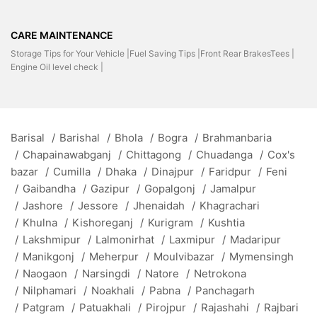
CARE MAINTENANCE
Storage Tips for Your Vehicle |
Fuel Saving Tips |
Front Rear BrakesTees |
Engine Oil level check |
Barisal
/
Barishal
/
Bhola
/
Bogra
/
Brahmanbaria
/
Chapainawabganj
/
Chittagong
/
Chuadanga
/
Cox's
bazar
/
Cumilla
/
Dhaka
/
Dinajpur
/
Faridpur
/
Feni
/
Gaibandha
/
Gazipur
/
Gopalgonj
/
Jamalpur
/
Jashore
/
Jessore
/
Jhenaidah
/
Khagrachari
/
Khulna
/
Kishoreganj
/
Kurigram
/
Kushtia
/
Lakshmipur
/
Lalmonirhat
/
Laxmipur
/
Madaripur
/
Manikgonj
/
Meherpur
/
Moulvibazar
/
Mymensingh
/
Naogaon
/
Narsingdi
/
Natore
/
Netrokona
/
Nilphamari
/
Noakhali
/
Pabna
/
Panchagarh
/
Patgram
/
Patuakhali
/
Pirojpur
/
Rajashahi
/
Rajbari