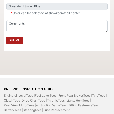
*
Color can be selected at showroom/call center
SUBMIT
PRE-RIDE INSPECTION GUIDE
Engine oil LevelTees |
Fuel LevelTees |
Front Rear BrakesTees |
TyreTees |
ClutchTees |
Drive ChainTees |
ThrottleTees |
Lights HornTees |
Rear View MirrorTees |
Air Suction ValveTees |
Fitting FastenersTees |
BatteryTees |
SteeringTees |
Fuse Replacement |