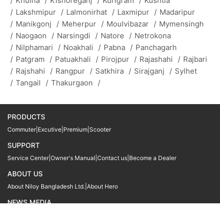
/
Khulna
/
Kishoreganj
/
Kurigram
/
Kushtia
/
Lakshmipur
/
Lalmonirhat
/
Laxmipur
/
Madaripur
/
Manikgonj
/
Meherpur
/
Moulvibazar
/
Mymensingh
/
Naogaon
/
Narsingdi
/
Natore
/
Netrokona
/
Nilphamari
/
Noakhali
/
Pabna
/
Panchagarh
/
Patgram
/
Patuakhali
/
Pirojpur
/
Rajashahi
/
Rajbari
/
Rajshahi
/
Rangpur
/
Satkhira
/
Sirajganj
/
Sylhet
/
Tangail
/
Thakurgaon
/
PRODUCTS
Commuter
|
Excutive
|
Premium
|
Scooter
SUPPORT
Service Center
|
Owner's Manual
|
Contact us
|
Become a Dealer
ABOUT US
About Niloy Bangladesh Ltd.
|
About Hero
NEWS MEDIA
News
09611 566666
09611 466666
01905 999222