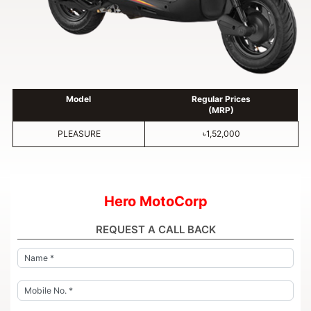
Model
Regular Prices
(MRP)
PLEASURE
৳1,52,000
Hero MotoCorp
REQUEST A CALL BACK