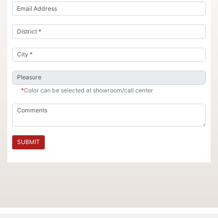
*
Color can be selected at showroom/call center
SUBMIT