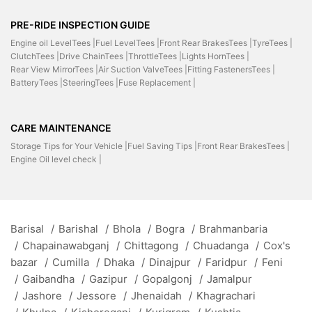
PRE-RIDE INSPECTION GUIDE
Engine oil LevelTees |
Fuel LevelTees |
Front Rear BrakesTees |
TyreTees |
ClutchTees |
Drive ChainTees |
ThrottleTees |
Lights HornTees |
Rear View MirrorTees |
Air Suction ValveTees |
Fitting FastenersTees |
BatteryTees |
SteeringTees |
Fuse Replacement |
CARE MAINTENANCE
Storage Tips for Your Vehicle |
Fuel Saving Tips |
Front Rear BrakesTees |
Engine Oil level check |
Barisal
/
Barishal
/
Bhola
/
Bogra
/
Brahmanbaria
/
Chapainawabganj
/
Chittagong
/
Chuadanga
/
Cox's
bazar
/
Cumilla
/
Dhaka
/
Dinajpur
/
Faridpur
/
Feni
/
Gaibandha
/
Gazipur
/
Gopalgonj
/
Jamalpur
/
Jashore
/
Jessore
/
Jhenaidah
/
Khagrachari