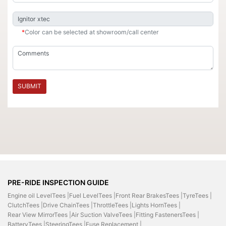
*
Color can be selected at showroom/call center
SUBMIT
PRE-RIDE INSPECTION GUIDE
Engine oil LevelTees |
Fuel LevelTees |
Front Rear BrakesTees |
TyreTees |
ClutchTees |
Drive ChainTees |
ThrottleTees |
Lights HornTees |
Rear View MirrorTees |
Air Suction ValveTees |
Fitting FastenersTees |
BatteryTees |
SteeringTees |
Fuse Replacement |