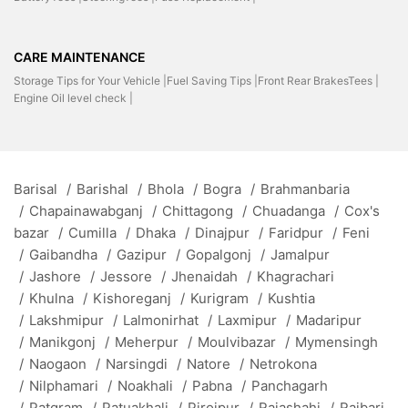
CARE MAINTENANCE
Storage Tips for Your Vehicle |
Fuel Saving Tips |
Front Rear BrakesTees |
Engine Oil level check |
Barisal
/
Barishal
/
Bhola
/
Bogra
/
Brahmanbaria
/
Chapainawabganj
/
Chittagong
/
Chuadanga
/
Cox's
bazar
/
Cumilla
/
Dhaka
/
Dinajpur
/
Faridpur
/
Feni
/
Gaibandha
/
Gazipur
/
Gopalgonj
/
Jamalpur
/
Jashore
/
Jessore
/
Jhenaidah
/
Khagrachari
/
Khulna
/
Kishoreganj
/
Kurigram
/
Kushtia
/
Lakshmipur
/
Lalmonirhat
/
Laxmipur
/
Madaripur
/
Manikgonj
/
Meherpur
/
Moulvibazar
/
Mymensingh
/
Naogaon
/
Narsingdi
/
Natore
/
Netrokona
/
Nilphamari
/
Noakhali
/
Pabna
/
Panchagarh
/
Patgram
/
Patuakhali
/
Pirojpur
/
Rajashahi
/
Rajbari