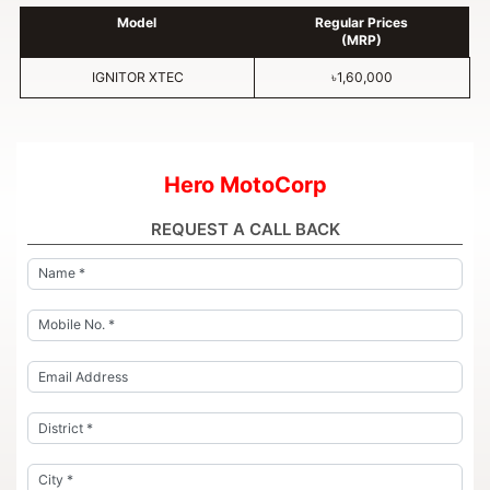
Model
Regular Prices
(MRP)
IGNITOR XTEC
৳1,60,000
Hero MotoCorp
REQUEST A CALL BACK