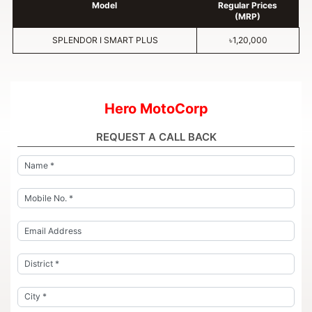
Model
Regular Prices
(MRP)
SPLENDOR I SMART PLUS
৳1,20,000
Hero MotoCorp
REQUEST A CALL BACK