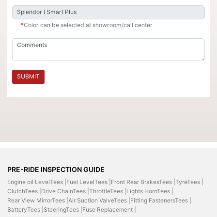
*
Color can be selected at showroom/call center
SUBMIT
PRE-RIDE INSPECTION GUIDE
Engine oil LevelTees |
Fuel LevelTees |
Front Rear BrakesTees |
TyreTees |
ClutchTees |
Drive ChainTees |
ThrottleTees |
Lights HornTees |
Rear View MirrorTees |
Air Suction ValveTees |
Fitting FastenersTees |
BatteryTees |
SteeringTees |
Fuse Replacement |