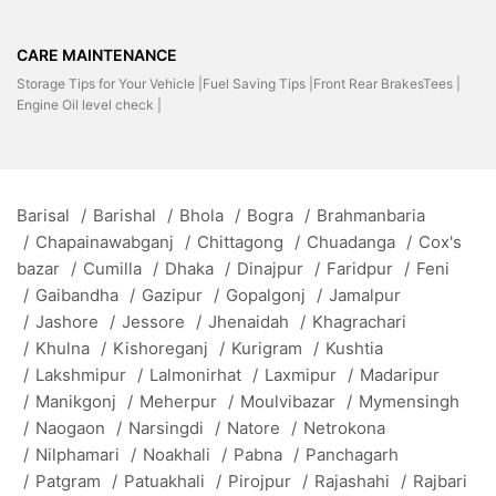
CARE MAINTENANCE
Storage Tips for Your Vehicle |
Fuel Saving Tips |
Front Rear BrakesTees |
Engine Oil level check |
Barisal
/
Barishal
/
Bhola
/
Bogra
/
Brahmanbaria
/
Chapainawabganj
/
Chittagong
/
Chuadanga
/
Cox's
bazar
/
Cumilla
/
Dhaka
/
Dinajpur
/
Faridpur
/
Feni
/
Gaibandha
/
Gazipur
/
Gopalgonj
/
Jamalpur
/
Jashore
/
Jessore
/
Jhenaidah
/
Khagrachari
/
Khulna
/
Kishoreganj
/
Kurigram
/
Kushtia
/
Lakshmipur
/
Lalmonirhat
/
Laxmipur
/
Madaripur
/
Manikgonj
/
Meherpur
/
Moulvibazar
/
Mymensingh
/
Naogaon
/
Narsingdi
/
Natore
/
Netrokona
/
Nilphamari
/
Noakhali
/
Pabna
/
Panchagarh
/
Patgram
/
Patuakhali
/
Pirojpur
/
Rajashahi
/
Rajbari