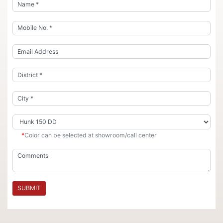
*
Color can be selected at showroom/call center
SUBMIT