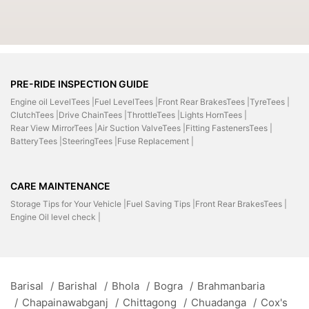
PRE-RIDE INSPECTION GUIDE
Engine oil LevelTees |
Fuel LevelTees |
Front Rear BrakesTees |
TyreTees |
ClutchTees |
Drive ChainTees |
ThrottleTees |
Lights HornTees |
Rear View MirrorTees |
Air Suction ValveTees |
Fitting FastenersTees |
BatteryTees |
SteeringTees |
Fuse Replacement |
CARE MAINTENANCE
Storage Tips for Your Vehicle |
Fuel Saving Tips |
Front Rear BrakesTees |
Engine Oil level check |
Barisal
/
Barishal
/
Bhola
/
Bogra
/
Brahmanbaria
/
Chapainawabganj
/
Chittagong
/
Chuadanga
/
Cox's