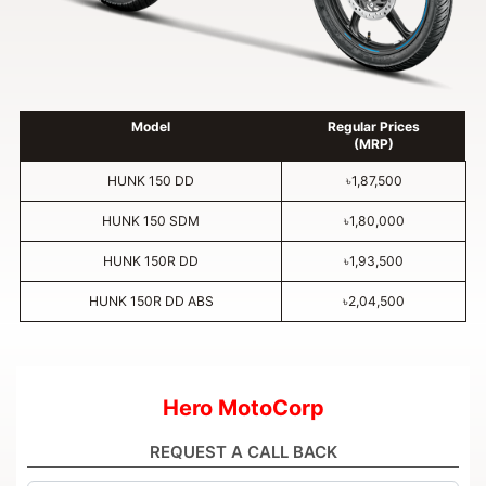
Model
Regular Prices
(MRP)
HUNK 150 DD
৳1,87,500
HUNK 150 SDM
৳1,80,000
HUNK 150R DD
৳1,93,500
HUNK 150R DD ABS
৳2,04,500
Hero MotoCorp
REQUEST A CALL BACK