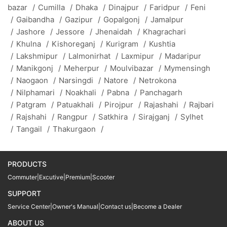
bazar
/
Cumilla
/
Dhaka
/
Dinajpur
/
Faridpur
/
Feni
/
Gaibandha
/
Gazipur
/
Gopalgonj
/
Jamalpur
/
Jashore
/
Jessore
/
Jhenaidah
/
Khagrachari
/
Khulna
/
Kishoreganj
/
Kurigram
/
Kushtia
/
Lakshmipur
/
Lalmonirhat
/
Laxmipur
/
Madaripur
/
Manikgonj
/
Meherpur
/
Moulvibazar
/
Mymensingh
/
Naogaon
/
Narsingdi
/
Natore
/
Netrokona
/
Nilphamari
/
Noakhali
/
Pabna
/
Panchagarh
/
Patgram
/
Patuakhali
/
Pirojpur
/
Rajashahi
/
Rajbari
/
Rajshahi
/
Rangpur
/
Satkhira
/
Sirajganj
/
Sylhet
/
Tangail
/
Thakurgaon
/
PRODUCTS
Commuter
|
Excutive
|
Premium
|
Scooter
SUPPORT
Service Center
|
Owner's Manual
|
Contact us
|
Become a Dealer
ABOUT US