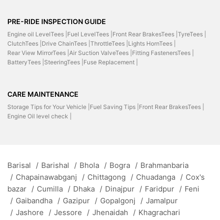
PRE-RIDE INSPECTION GUIDE
Engine oil LevelTees |
Fuel LevelTees |
Front Rear BrakesTees |
TyreTees |
ClutchTees |
Drive ChainTees |
ThrottleTees |
Lights HornTees |
Rear View MirrorTees |
Air Suction ValveTees |
Fitting FastenersTees |
BatteryTees |
SteeringTees |
Fuse Replacement |
CARE MAINTENANCE
Storage Tips for Your Vehicle |
Fuel Saving Tips |
Front Rear BrakesTees |
Engine Oil level check |
Barisal
/
Barishal
/
Bhola
/
Bogra
/
Brahmanbaria
/
Chapainawabganj
/
Chittagong
/
Chuadanga
/
Cox's
bazar
/
Cumilla
/
Dhaka
/
Dinajpur
/
Faridpur
/
Feni
/
Gaibandha
/
Gazipur
/
Gopalgonj
/
Jamalpur
/
Jashore
/
Jessore
/
Jhenaidah
/
Khagrachari