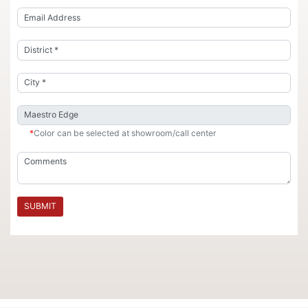
*
Color can be selected at showroom/call center
SUBMIT