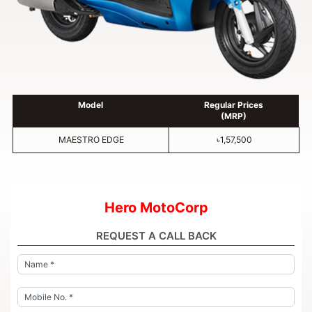
Model
Regular Prices
(MRP)
MAESTRO EDGE
৳1,57,500
Hero MotoCorp
REQUEST A CALL BACK