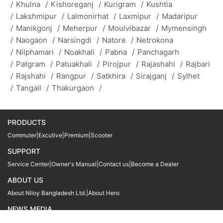
/
Khulna
/
Kishoreganj
/
Kurigram
/
Kushtia
/
Lakshmipur
/
Lalmonirhat
/
Laxmipur
/
Madaripur
/
Manikgonj
/
Meherpur
/
Moulvibazar
/
Mymensingh
/
Naogaon
/
Narsingdi
/
Natore
/
Netrokona
/
Nilphamari
/
Noakhali
/
Pabna
/
Panchagarh
/
Patgram
/
Patuakhali
/
Pirojpur
/
Rajashahi
/
Rajbari
/
Rajshahi
/
Rangpur
/
Satkhira
/
Sirajganj
/
Sylhet
/
Tangail
/
Thakurgaon
/
PRODUCTS
Commuter
|
Excutive
|
Premium
|
Scooter
SUPPORT
Service Center
|
Owner's Manual
|
Contact us
|
Become a Dealer
ABOUT US
About Niloy Bangladesh Ltd.
|
About Hero
NEWS MEDIA
News
09611 566666
09611 466666
01905 999222