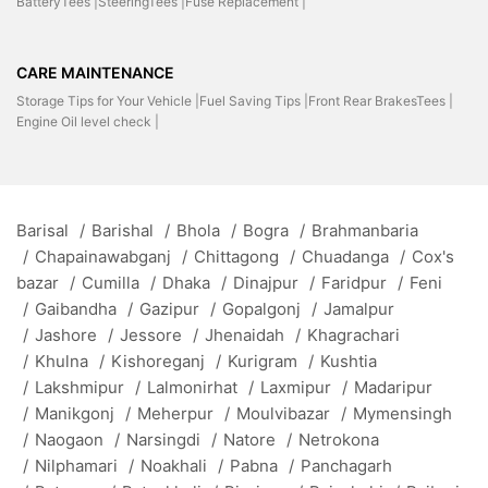
BatteryTees |
SteeringTees |
Fuse Replacement |
CARE MAINTENANCE
Storage Tips for Your Vehicle |
Fuel Saving Tips |
Front Rear BrakesTees |
Engine Oil level check |
Barisal
/
Barishal
/
Bhola
/
Bogra
/
Brahmanbaria
/
Chapainawabganj
/
Chittagong
/
Chuadanga
/
Cox's
bazar
/
Cumilla
/
Dhaka
/
Dinajpur
/
Faridpur
/
Feni
/
Gaibandha
/
Gazipur
/
Gopalgonj
/
Jamalpur
/
Jashore
/
Jessore
/
Jhenaidah
/
Khagrachari
/
Khulna
/
Kishoreganj
/
Kurigram
/
Kushtia
/
Lakshmipur
/
Lalmonirhat
/
Laxmipur
/
Madaripur
/
Manikgonj
/
Meherpur
/
Moulvibazar
/
Mymensingh
/
Naogaon
/
Narsingdi
/
Natore
/
Netrokona
/
Nilphamari
/
Noakhali
/
Pabna
/
Panchagarh