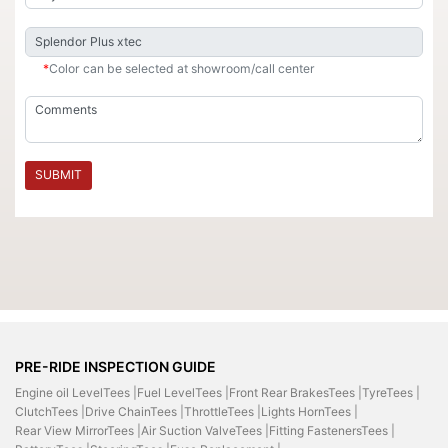
*
Color can be selected at showroom/call center
SUBMIT
PRE-RIDE INSPECTION GUIDE
Engine oil LevelTees |
Fuel LevelTees |
Front Rear BrakesTees |
TyreTees |
ClutchTees |
Drive ChainTees |
ThrottleTees |
Lights HornTees |
Rear View MirrorTees |
Air Suction ValveTees |
Fitting FastenersTees |