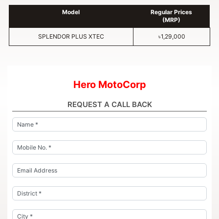
Model
Regular Prices
(MRP)
SPLENDOR PLUS XTEC
৳1,29,000
Hero MotoCorp
REQUEST A CALL BACK