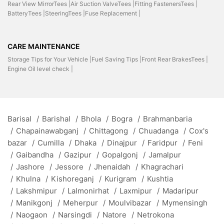
Rear View MirrorTees |
Air Suction ValveTees |
Fitting FastenersTees |
BatteryTees |
SteeringTees |
Fuse Replacement |
CARE MAINTENANCE
Storage Tips for Your Vehicle |
Fuel Saving Tips |
Front Rear BrakesTees |
Engine Oil level check |
Barisal
/
Barishal
/
Bhola
/
Bogra
/
Brahmanbaria
/
Chapainawabganj
/
Chittagong
/
Chuadanga
/
Cox's
bazar
/
Cumilla
/
Dhaka
/
Dinajpur
/
Faridpur
/
Feni
/
Gaibandha
/
Gazipur
/
Gopalgonj
/
Jamalpur
/
Jashore
/
Jessore
/
Jhenaidah
/
Khagrachari
/
Khulna
/
Kishoreganj
/
Kurigram
/
Kushtia
/
Lakshmipur
/
Lalmonirhat
/
Laxmipur
/
Madaripur
/
Manikgonj
/
Meherpur
/
Moulvibazar
/
Mymensingh
/
Naogaon
/
Narsingdi
/
Natore
/
Netrokona