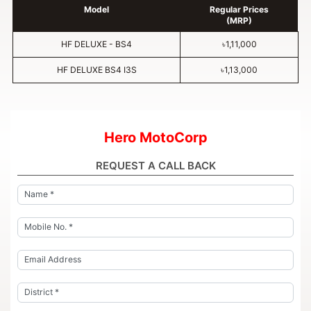
Model
Regular Prices
(MRP)
HF DELUXE - BS4
৳1,11,000
HF DELUXE BS4 I3S
৳1,13,000
Hero MotoCorp
REQUEST A CALL BACK