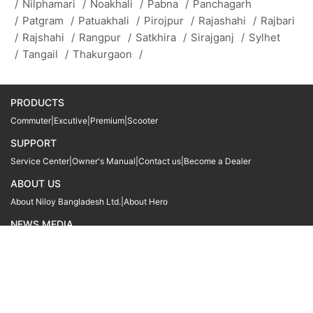
/
Nilphamari
/
Noakhali
/
Pabna
/
Panchagarh
/
Patgram
/
Patuakhali
/
Pirojpur
/
Rajashahi
/
Rajbari
/
Rajshahi
/
Rangpur
/
Satkhira
/
Sirajganj
/
Sylhet
/
Tangail
/
Thakurgaon
/
PRODUCTS
Commuter
|
Excutive
|
Premium
|
Scooter
SUPPORT
Service Center
|
Owner's Manual
|
Contact us
|
Become a Dealer
ABOUT US
About Niloy Bangladesh Ltd.
|
About Hero
NEWS MEDIA
News
09611 566666
09611 466666
01905 999222
© Copyright
Hero MotoCorp Ltd
2026
Follow Us :
Powered By:
LocoWiz