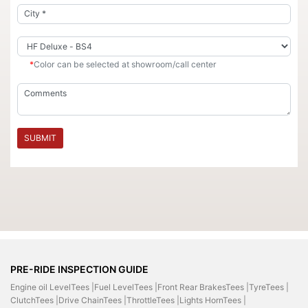
*
Color can be selected at showroom/call center
SUBMIT
PRE-RIDE INSPECTION GUIDE
Engine oil LevelTees |
Fuel LevelTees |
Front Rear BrakesTees |
TyreTees |
ClutchTees |
Drive ChainTees |
ThrottleTees |
Lights HornTees |