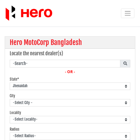
Hero MotoCorp Bangladesh
Locate the nearest dealer(s)
- OR -
State*
City
Locality
Radius