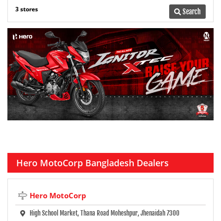
3 stores
Search
Hero MotoCorp Bangladesh Dealers
Hero MotoCorp
High School Market, Thana Road Moheshpur, Jhenaidah 7300