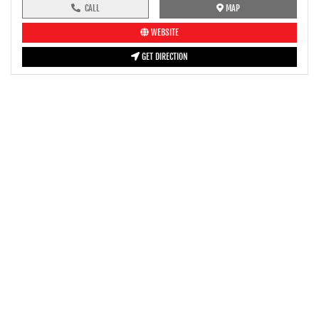
CALL
MAP
WEBSITE
GET DIRECTION
pre-ride inspection guide
Engine oil LevelTees |
Fuel LevelTees |
Front Rear BrakesTees |
TyreTees |
ClutchTees |
Drive ChainTees |
ThrottleTees |
Lights HornTees |
Rear View MirrorTees |
Air Suction ValveTees |
Fitting FastenersTees |
BatteryTees |
SteeringTees |
Fuse Replacement |