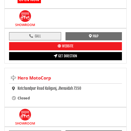
SHOWROOM
CALL
MAP
WEBSITE
GET DIRECTION
Hero MotoCorp
Kotchandpur Road Kaliganj, Jhenaidah 7350
Closed
SHOWROOM