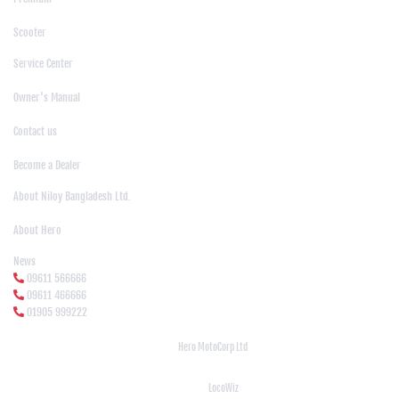
|
Scooter
Support
Service Center
|
Owner's Manual
|
Contact us
|
Become a Dealer
About Us
About Niloy Bangladesh Ltd.
|
About Hero
News Media
News
09611 566666
09611 466666
01905 999222
© Copyright
Hero MotoCorp Ltd
2026
Follow Us :
Powered By:
LocoWiz