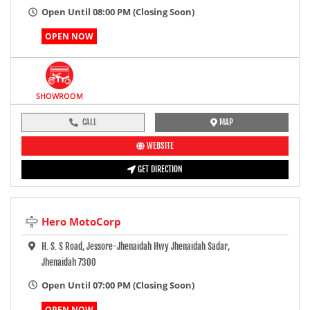
Open Until 08:00 PM (Closing Soon)
OPEN NOW
SHOWROOM
CALL
MAP
WEBSITE
GET DIRECTION
Hero MotoCorp
H. S. S Road, Jessore-Jhenaidah Hwy Jhenaidah Sadar,
Jhenaidah 7300
Open Until 07:00 PM (Closing Soon)
OPEN NOW