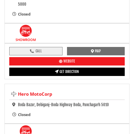
5000
Closed
SHOWROOM
CALL
MAP
WEBSITE
GET DIRECTION
Hero MotoCorp
Boda Bazar, Debiganj-Boda Highway Boda, Panchagarh 5010
Closed