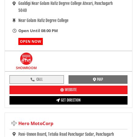
Goaldigi Near Golam Hafiz Degree College Atwari, Panchagarh
5040
Near Golam Hafiz Degree College
Open Until 08:00 PM
OPEN NOW
SHOWROOM
CALL
MAP
WEBSITE
GET DIRECTION
Hero MotoCorp
Pani-Unnon Board, Tetulia Road Panchagar Sadar, Panchagarh