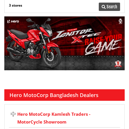
3 stores
Search
Hero MotoCorp Bangladesh Dealers
Hero MotoCorp Kamlesh Traders -
MotorCycle Showroom