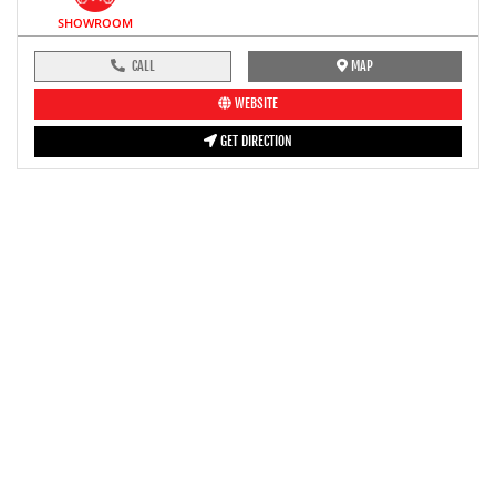
SHOWROOM
CALL
MAP
WEBSITE
GET DIRECTION
pre-ride inspection guide
Engine oil LevelTees |
Fuel LevelTees |
Front Rear BrakesTees |
TyreTees |
ClutchTees |
Drive ChainTees |
ThrottleTees |
Lights HornTees |
Rear View MirrorTees |
Air Suction ValveTees |
Fitting FastenersTees |