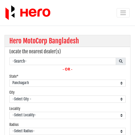
Hero MotoCorp Bangladesh
Locate the nearest dealer(s)
- OR -
State*
City
Locality
Radius