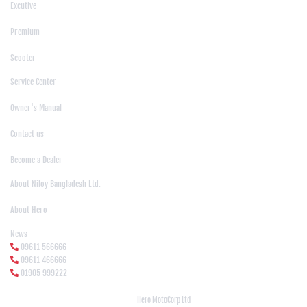
Excutive
|
Premium
|
Scooter
Support
Service Center
|
Owner's Manual
|
Contact us
|
Become a Dealer
About Us
About Niloy Bangladesh Ltd.
|
About Hero
News Media
News
09611 566666
09611 466666
01905 999222
© Copyright
Hero MotoCorp Ltd
2026