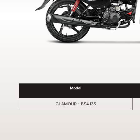
Model
GLAMOUR - BS4 I3S