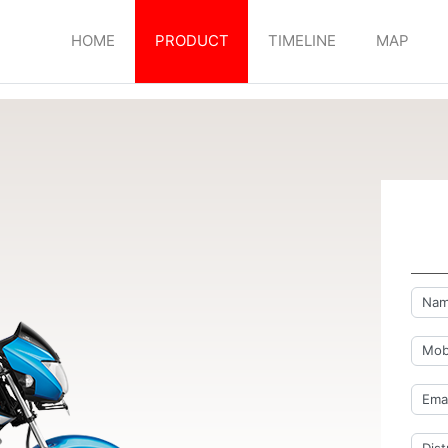
HOME
PRODUCT
TIMELINE
MAP