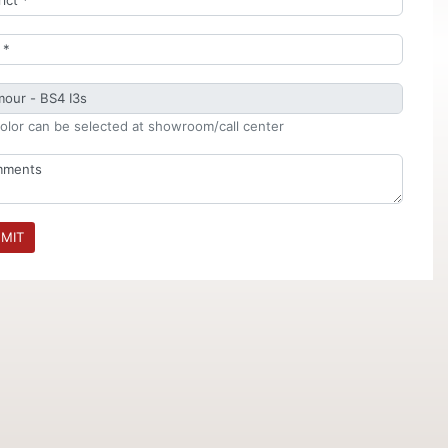
olor can be selected at showroom/call center
MIT