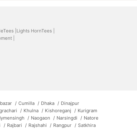
leTees |
Lights HornTees |
ement |
 bazar
/
Cumilla
/
Dhaka
/
Dinajpur
grachari
/
Khulna
/
Kishoreganj
/
Kurigram
ymensingh
/
Naogaon
/
Narsingdi
/
Natore
i
/
Rajbari
/
Rajshahi
/
Rangpur
/
Satkhira