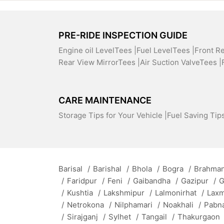
PRE-RIDE INSPECTION GUIDE
Engine oil LevelTees |
Fuel LevelTees |
Front R
Rear View MirrorTees |
Air Suction ValveTees |
CARE MAINTENANCE
Storage Tips for Your Vehicle |
Fuel Saving Tips
Barisal
/
Barishal
/
Bhola
/
Bogra
/
Brahman
/
Faridpur
/
Feni
/
Gaibandha
/
Gazipur
/
G
/
Kushtia
/
Lakshmipur
/
Lalmonirhat
/
Lax
/
Netrokona
/
Nilphamari
/
Noakhali
/
Pabn
/
Sirajganj
/
Sylhet
/
Tangail
/
Thakurgaon