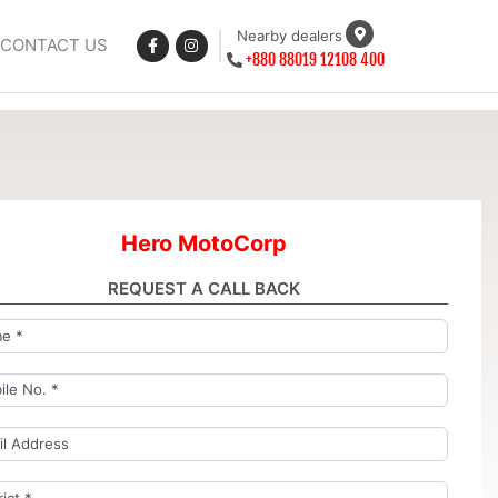
Nearby dealers
CONTACT US
+880 88019 12108 400
Hero MotoCorp
REQUEST A CALL BACK