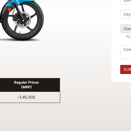
*
C
SUB
Regular Prices
(MRP)
৳1,45,000