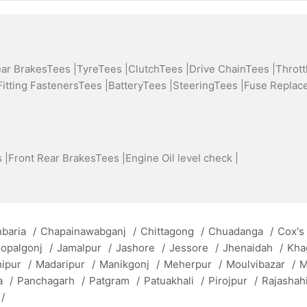
ear BrakesTees |
TyreTees |
ClutchTees |
Drive ChainTees |
Thrott
Fitting FastenersTees |
BatteryTees |
SteeringTees |
Fuse Replac
 |
Front Rear BrakesTees |
Engine Oil level check |
baria
/
Chapainawabganj
/
Chittagong
/
Chuadanga
/
Cox's
opalgonj
/
Jamalpur
/
Jashore
/
Jessore
/
Jhenaidah
/
Kha
mipur
/
Madaripur
/
Manikgonj
/
Meherpur
/
Moulvibazar
/
M
a
/
Panchagarh
/
Patgram
/
Patuakhali
/
Pirojpur
/
Rajashah
/