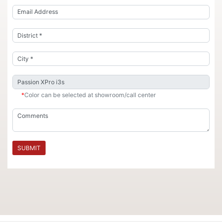
*
Color can be selected at showroom/call center
SUBMIT