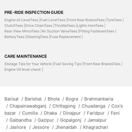
PRE-RIDE INSPECTION GUIDE
Engine oil LevelTees |
Fuel LevelTees |
Front Rear BrakesTees |
TyreTees |
ClutchTees |
Drive ChainTees |
ThrottleTees |
Lights HornTees |
Rear View MirrorTees |
Air Suction ValveTees |
Fitting FastenersTees |
BatteryTees |
SteeringTees |
Fuse Replacement |
CARE MAINTENANCE
Storage Tips for Your Vehicle |
Fuel Saving Tips |
Front Rear BrakesTees |
Engine Oil level check |
Barisal
/
Barishal
/
Bhola
/
Bogra
/
Brahmanbaria
/
Chapainawabganj
/
Chittagong
/
Chuadanga
/
Cox's
bazar
/
Cumilla
/
Dhaka
/
Dinajpur
/
Faridpur
/
Feni
/
Gaibandha
/
Gazipur
/
Gopalgonj
/
Jamalpur
/
Jashore
/
Jessore
/
Jhenaidah
/
Khagrachari