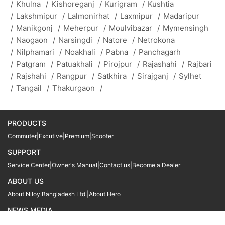
/
Khulna
/
Kishoreganj
/
Kurigram
/
Kushtia
/
Lakshmipur
/
Lalmonirhat
/
Laxmipur
/
Madaripur
/
Manikgonj
/
Meherpur
/
Moulvibazar
/
Mymensingh
/
Naogaon
/
Narsingdi
/
Natore
/
Netrokona
/
Nilphamari
/
Noakhali
/
Pabna
/
Panchagarh
/
Patgram
/
Patuakhali
/
Pirojpur
/
Rajashahi
/
Rajbari
/
Rajshahi
/
Rangpur
/
Satkhira
/
Sirajganj
/
Sylhet
/
Tangail
/
Thakurgaon
/
PRODUCTS
Commuter
|
Excutive
|
Premium
|
Scooter
SUPPORT
Service Center
|
Owner's Manual
|
Contact us
|
Become a Dealer
ABOUT US
About Niloy Bangladesh Ltd.
|
About Hero
NEWS MEDIA
News
09611 566666
09611 466666
01905 999222