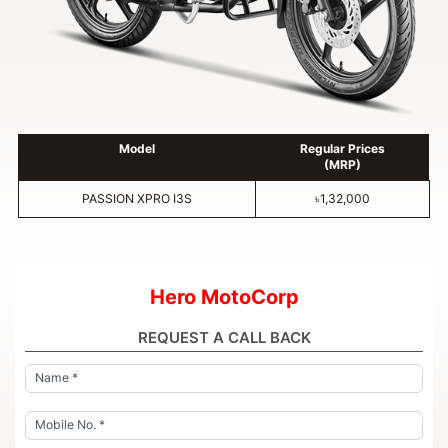
Model
Regular Prices
(MRP)
PASSION XPRO I3S
৳1,32,000
Hero MotoCorp
REQUEST A CALL BACK