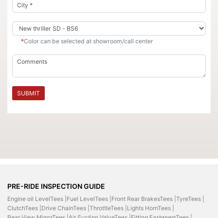
*
Color can be selected at showroom/call center
SUBMIT
PRE-RIDE INSPECTION GUIDE
Engine oil LevelTees |
Fuel LevelTees |
Front Rear BrakesTees |
TyreTees |
ClutchTees |
Drive ChainTees |
ThrottleTees |
Lights HornTees |
Rear View MirrorTees |
Air Suction ValveTees |
Fitting FastenersTees |