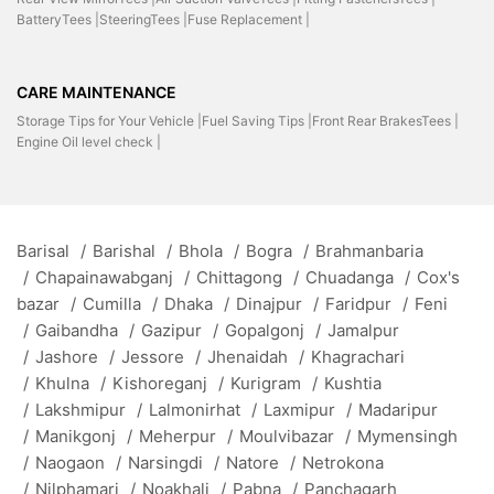
BatteryTees |
SteeringTees |
Fuse Replacement |
CARE MAINTENANCE
Storage Tips for Your Vehicle |
Fuel Saving Tips |
Front Rear BrakesTees |
Engine Oil level check |
Barisal
/
Barishal
/
Bhola
/
Bogra
/
Brahmanbaria
/
Chapainawabganj
/
Chittagong
/
Chuadanga
/
Cox's
bazar
/
Cumilla
/
Dhaka
/
Dinajpur
/
Faridpur
/
Feni
/
Gaibandha
/
Gazipur
/
Gopalgonj
/
Jamalpur
/
Jashore
/
Jessore
/
Jhenaidah
/
Khagrachari
/
Khulna
/
Kishoreganj
/
Kurigram
/
Kushtia
/
Lakshmipur
/
Lalmonirhat
/
Laxmipur
/
Madaripur
/
Manikgonj
/
Meherpur
/
Moulvibazar
/
Mymensingh
/
Naogaon
/
Narsingdi
/
Natore
/
Netrokona
/
Nilphamari
/
Noakhali
/
Pabna
/
Panchagarh