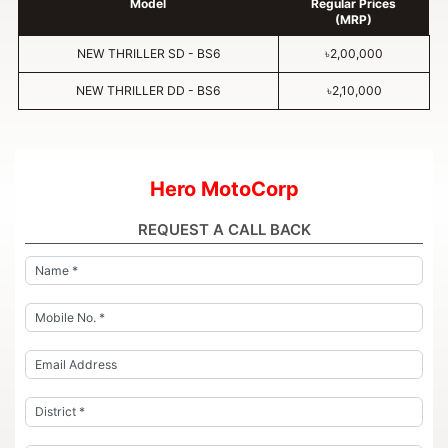
Model
Regular Prices
(MRP)
NEW THRILLER SD - BS6
৳2,00,000
NEW THRILLER DD - BS6
৳2,10,000
Hero MotoCorp
REQUEST A CALL BACK