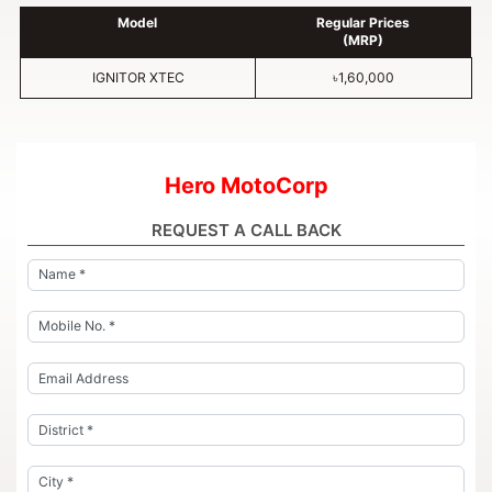
Model
Regular Prices
(MRP)
IGNITOR XTEC
৳1,60,000
Hero MotoCorp
REQUEST A CALL BACK