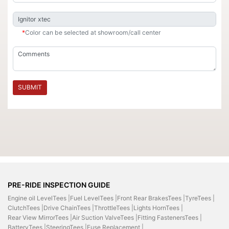
*
Color can be selected at showroom/call center
SUBMIT
PRE-RIDE INSPECTION GUIDE
Engine oil LevelTees |
Fuel LevelTees |
Front Rear BrakesTees |
TyreTees |
ClutchTees |
Drive ChainTees |
ThrottleTees |
Lights HornTees |
Rear View MirrorTees |
Air Suction ValveTees |
Fitting FastenersTees |
BatteryTees |
SteeringTees |
Fuse Replacement |