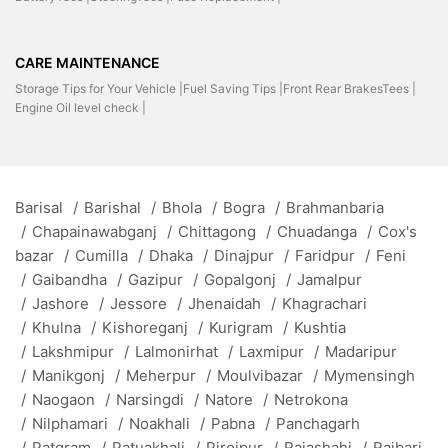
CARE MAINTENANCE
Storage Tips for Your Vehicle |
Fuel Saving Tips |
Front Rear BrakesTees |
Engine Oil level check |
Barisal
/
Barishal
/
Bhola
/
Bogra
/
Brahmanbaria
/
Chapainawabganj
/
Chittagong
/
Chuadanga
/
Cox's
bazar
/
Cumilla
/
Dhaka
/
Dinajpur
/
Faridpur
/
Feni
/
Gaibandha
/
Gazipur
/
Gopalgonj
/
Jamalpur
/
Jashore
/
Jessore
/
Jhenaidah
/
Khagrachari
/
Khulna
/
Kishoreganj
/
Kurigram
/
Kushtia
/
Lakshmipur
/
Lalmonirhat
/
Laxmipur
/
Madaripur
/
Manikgonj
/
Meherpur
/
Moulvibazar
/
Mymensingh
/
Naogaon
/
Narsingdi
/
Natore
/
Netrokona
/
Nilphamari
/
Noakhali
/
Pabna
/
Panchagarh
/
Patgram
/
Patuakhali
/
Pirojpur
/
Rajashahi
/
Rajbari