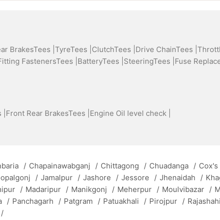
ear BrakesTees |
TyreTees |
ClutchTees |
Drive ChainTees |
Thrott
Fitting FastenersTees |
BatteryTees |
SteeringTees |
Fuse Replac
 |
Front Rear BrakesTees |
Engine Oil level check |
baria
/
Chapainawabganj
/
Chittagong
/
Chuadanga
/
Cox's
opalgonj
/
Jamalpur
/
Jashore
/
Jessore
/
Jhenaidah
/
Kha
mipur
/
Madaripur
/
Manikgonj
/
Meherpur
/
Moulvibazar
/
M
a
/
Panchagarh
/
Patgram
/
Patuakhali
/
Pirojpur
/
Rajashah
/