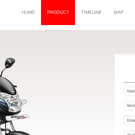
HOME
PRODUCT
TIMELINE
MAP