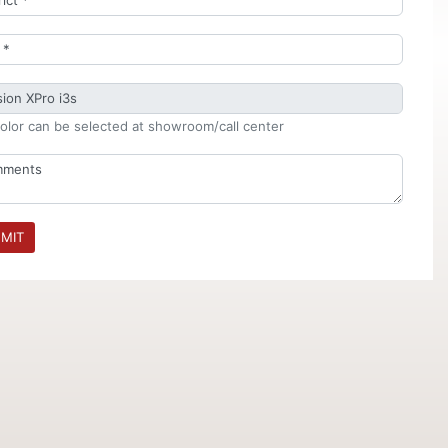
olor can be selected at showroom/call center
MIT