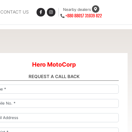
Nearby dealers
CONTACT US
+880 88017 31039 822
Hero MotoCorp
REQUEST A CALL BACK