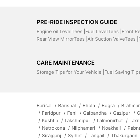
PRE-RIDE INSPECTION GUIDE
Engine oil LevelTees |
Fuel LevelTees |
Front R
Rear View MirrorTees |
Air Suction ValveTees |
CARE MAINTENANCE
Storage Tips for Your Vehicle |
Fuel Saving Tips
Barisal
/
Barishal
/
Bhola
/
Bogra
/
Brahman
/
Faridpur
/
Feni
/
Gaibandha
/
Gazipur
/
G
/
Kushtia
/
Lakshmipur
/
Lalmonirhat
/
Lax
/
Netrokona
/
Nilphamari
/
Noakhali
/
Pabn
/
Sirajganj
/
Sylhet
/
Tangail
/
Thakurgaon