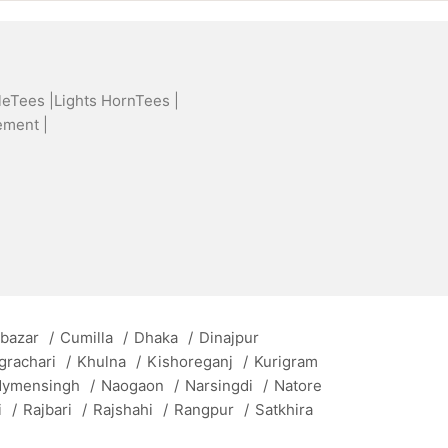
leTees |
Lights HornTees |
ement |
 bazar
/
Cumilla
/
Dhaka
/
Dinajpur
grachari
/
Khulna
/
Kishoreganj
/
Kurigram
ymensingh
/
Naogaon
/
Narsingdi
/
Natore
i
/
Rajbari
/
Rajshahi
/
Rangpur
/
Satkhira