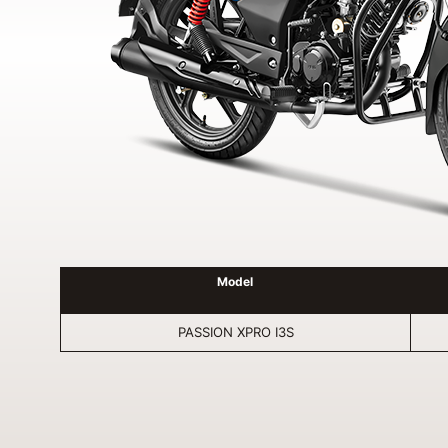
Model
PASSION XPRO I3S