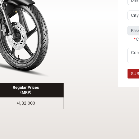
*
C
SUB
Regular Prices
(MRP)
৳1,32,000