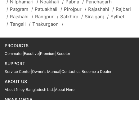
/
Nilphamari
/
Noakhali
/
Pabna
/
Panchagarh
/
Patgram
/
Patuakhali
/
Pirojpur
/
Rajashahi
/
Rajbari
/
Rajshahi
/
Rangpur
/
Satkhira
/
Sirajganj
/
Sylhet
/
Tangail
/
Thakurgaon
/
PRODUCTS
Commuter
|
Excutive
|
Premium
|
Scooter
SUPPORT
Service Center
|
Owner's Manual
|
Contact us
|
Become a Dealer
ABOUT US
About Niloy Bangladesh Ltd.
|
About Hero
NEWS MEDIA
News
09611 566666
09611 466666
01905 999222
© Copyright
Hero MotoCorp Ltd
2026
Follow Us :
Powered By:
LocoWiz