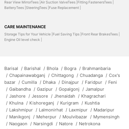
Rear View MirrorTees |
Air Suction ValveTees |
Fitting FastenersTees |
BatteryTees |
SteeringTees |
Fuse Replacement |
CARE MAINTENANCE
Storage Tips for Your Vehicle |
Fuel Saving Tips |
Front Rear BrakesTees |
Engine Oil level check |
Barisal
/
Barishal
/
Bhola
/
Bogra
/
Brahmanbaria
/
Chapainawabganj
/
Chittagong
/
Chuadanga
/
Cox's
bazar
/
Cumilla
/
Dhaka
/
Dinajpur
/
Faridpur
/
Feni
/
Gaibandha
/
Gazipur
/
Gopalgonj
/
Jamalpur
/
Jashore
/
Jessore
/
Jhenaidah
/
Khagrachari
/
Khulna
/
Kishoreganj
/
Kurigram
/
Kushtia
/
Lakshmipur
/
Lalmonirhat
/
Laxmipur
/
Madaripur
/
Manikgonj
/
Meherpur
/
Moulvibazar
/
Mymensingh
/
Naogaon
/
Narsingdi
/
Natore
/
Netrokona