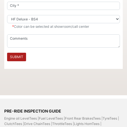
*
Color can be selected at showroom/call center
SUBMIT
PRE-RIDE INSPECTION GUIDE
Engine oil LevelTees |
Fuel LevelTees |
Front Rear BrakesTees |
TyreTees |
ClutchTees |
Drive ChainTees |
ThrottleTees |
Lights HornTees |