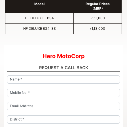
Model
Regular Prices
(MRP)
HF DELUXE - BS4
৳1,11,000
HF DELUXE BS4 I3S
৳1,13,000
Hero MotoCorp
REQUEST A CALL BACK