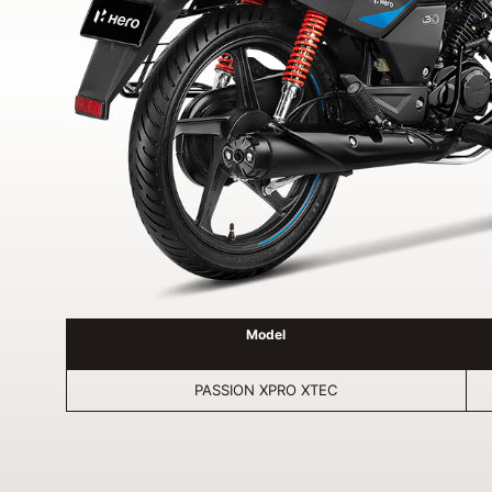
Model
PASSION XPRO XTEC