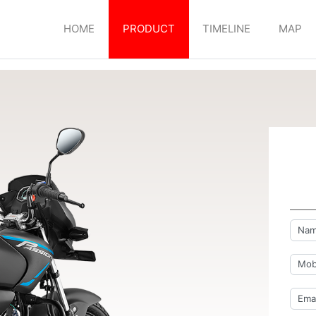
HOME
PRODUCT
TIMELINE
MAP