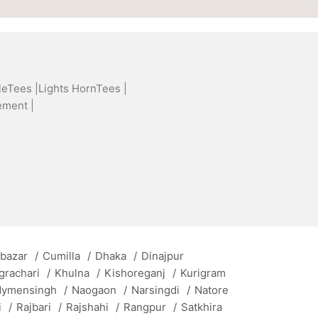
leTees |
Lights HornTees |
ement |
 bazar
/
Cumilla
/
Dhaka
/
Dinajpur
grachari
/
Khulna
/
Kishoreganj
/
Kurigram
ymensingh
/
Naogaon
/
Narsingdi
/
Natore
i
/
Rajbari
/
Rajshahi
/
Rangpur
/
Satkhira