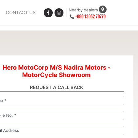
Nearby dealers
CONTACT US
+880 13052 78770
Hero MotoCorp M/S Nadira Motors -
MotorCycle Showroom
REQUEST A CALL BACK