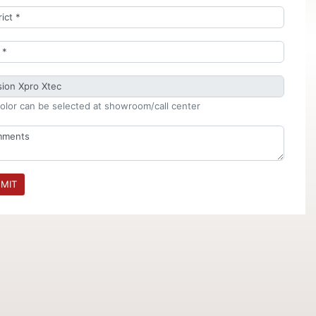
olor can be selected at showroom/call center
MIT