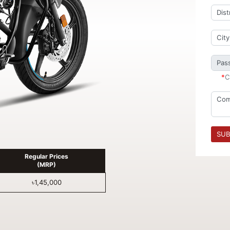
*
C
SUB
Regular Prices
(MRP)
৳1,45,000