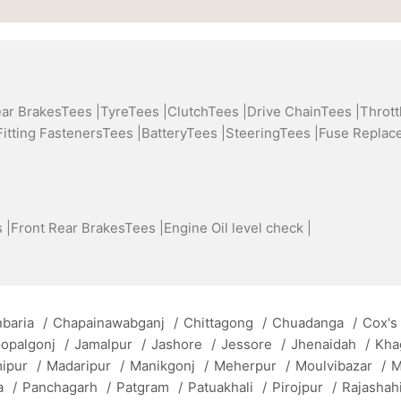
ear BrakesTees |
TyreTees |
ClutchTees |
Drive ChainTees |
Thrott
Fitting FastenersTees |
BatteryTees |
SteeringTees |
Fuse Replac
 |
Front Rear BrakesTees |
Engine Oil level check |
baria
/
Chapainawabganj
/
Chittagong
/
Chuadanga
/
Cox's
opalgonj
/
Jamalpur
/
Jashore
/
Jessore
/
Jhenaidah
/
Kha
mipur
/
Madaripur
/
Manikgonj
/
Meherpur
/
Moulvibazar
/
M
a
/
Panchagarh
/
Patgram
/
Patuakhali
/
Pirojpur
/
Rajashah