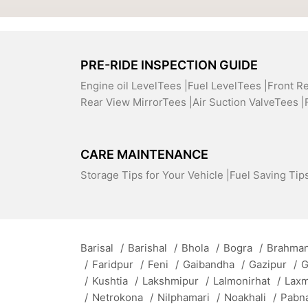
PRE-RIDE INSPECTION GUIDE
Engine oil LevelTees |
Fuel LevelTees |
Front R
Rear View MirrorTees |
Air Suction ValveTees |
CARE MAINTENANCE
Storage Tips for Your Vehicle |
Fuel Saving Tips
Barisal
/
Barishal
/
Bhola
/
Bogra
/
Brahman
/
Faridpur
/
Feni
/
Gaibandha
/
Gazipur
/
G
/
Kushtia
/
Lakshmipur
/
Lalmonirhat
/
Lax
/
Netrokona
/
Nilphamari
/
Noakhali
/
Pabn