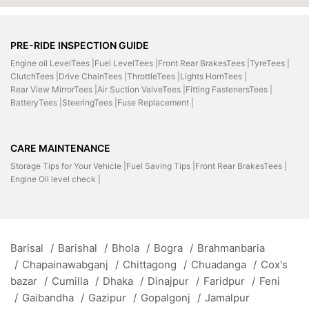
PRE-RIDE INSPECTION GUIDE
Engine oil LevelTees |
Fuel LevelTees |
Front Rear BrakesTees |
TyreTees |
ClutchTees |
Drive ChainTees |
ThrottleTees |
Lights HornTees |
Rear View MirrorTees |
Air Suction ValveTees |
Fitting FastenersTees |
BatteryTees |
SteeringTees |
Fuse Replacement |
CARE MAINTENANCE
Storage Tips for Your Vehicle |
Fuel Saving Tips |
Front Rear BrakesTees |
Engine Oil level check |
Barisal
/
Barishal
/
Bhola
/
Bogra
/
Brahmanbaria
/
Chapainawabganj
/
Chittagong
/
Chuadanga
/
Cox's
bazar
/
Cumilla
/
Dhaka
/
Dinajpur
/
Faridpur
/
Feni
/
Gaibandha
/
Gazipur
/
Gopalgonj
/
Jamalpur