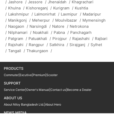
/
Jashore
/
Jessore
/
Jhenaidah
/
Khagrachari
/
Khulna
/
Kishoreganj
/
Kurigram
/
Kushtia
/
Lakshmipur
/
Lalmonirhat
/
Laxmipur
/
Madaripur
/
Manikgonj
/
Meherpur
/
Moulvibazar
/
Mymensingh
/
Naogaon
/
Narsingdi
/
Natore
/
Netrokona
/
Nilphamari
/
Noakhali
/
Pabna
/
Panchagarh
/
Patgram
/
Patuakhali
/
Pirojpur
/
Rajashahi
/
Rajbari
/
Rajshahi
/
Rangpur
/
Satkhira
/
Sirajganj
/
Sylhet
/
Tangail
/
Thakurgaon
/
PRODUCTS
Commuter
|
Excutive
|
Premium
|
Scooter
SUPPORT
Service Center
|
Owner's Manual
|
Contact us
|
Become a Dealer
ABOUT US
About Niloy Bangladesh Ltd.
|
About Hero
NEWS MEDIA