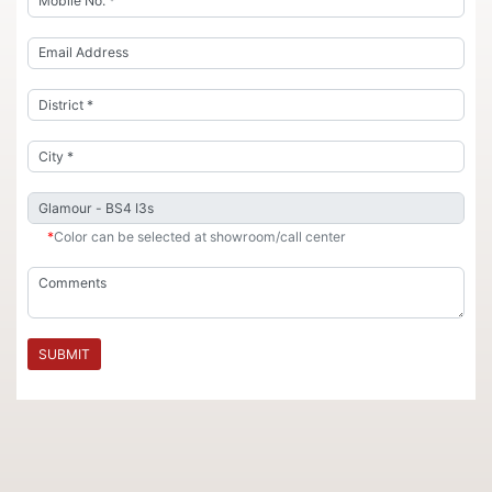
*
Color can be selected at showroom/call center
SUBMIT