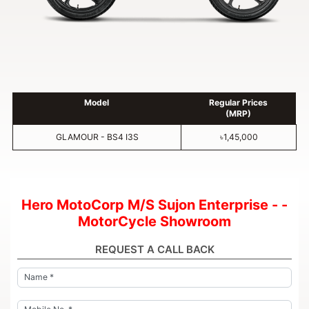
Model
Regular Prices
(MRP)
GLAMOUR - BS4 I3S
৳1,45,000
Hero MotoCorp M/S Sujon Enterprise - -
MotorCycle Showroom
REQUEST A CALL BACK