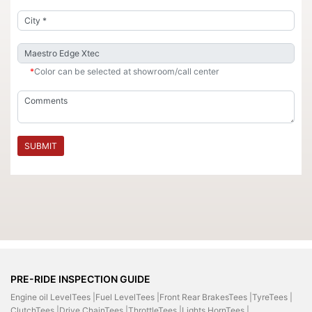
*
Color can be selected at showroom/call center
SUBMIT
PRE-RIDE INSPECTION GUIDE
Engine oil LevelTees |
Fuel LevelTees |
Front Rear BrakesTees |
TyreTees |
ClutchTees |
Drive ChainTees |
ThrottleTees |
Lights HornTees |