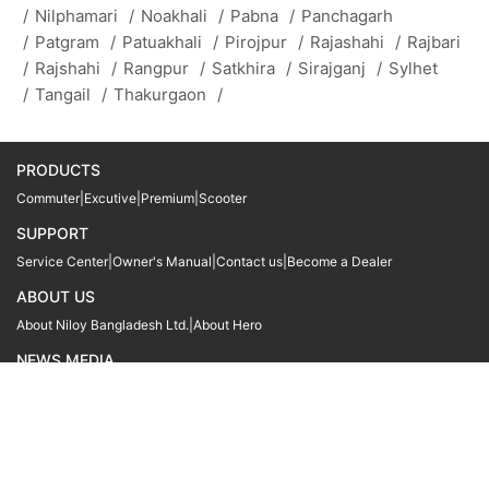
/
Nilphamari
/
Noakhali
/
Pabna
/
Panchagarh
/
Patgram
/
Patuakhali
/
Pirojpur
/
Rajashahi
/
Rajbari
/
Rajshahi
/
Rangpur
/
Satkhira
/
Sirajganj
/
Sylhet
/
Tangail
/
Thakurgaon
/
PRODUCTS
Commuter
|
Excutive
|
Premium
|
Scooter
SUPPORT
Service Center
|
Owner's Manual
|
Contact us
|
Become a Dealer
ABOUT US
About Niloy Bangladesh Ltd.
|
About Hero
NEWS MEDIA
News
09611 566666
09611 466666
01905 999222
© Copyright
Hero MotoCorp Ltd
2026
Follow Us :