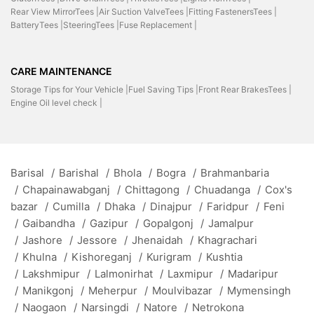
Rear View MirrorTees |
Air Suction ValveTees |
Fitting FastenersTees |
BatteryTees |
SteeringTees |
Fuse Replacement |
CARE MAINTENANCE
Storage Tips for Your Vehicle |
Fuel Saving Tips |
Front Rear BrakesTees |
Engine Oil level check |
Barisal
/
Barishal
/
Bhola
/
Bogra
/
Brahmanbaria
/
Chapainawabganj
/
Chittagong
/
Chuadanga
/
Cox's
bazar
/
Cumilla
/
Dhaka
/
Dinajpur
/
Faridpur
/
Feni
/
Gaibandha
/
Gazipur
/
Gopalgonj
/
Jamalpur
/
Jashore
/
Jessore
/
Jhenaidah
/
Khagrachari
/
Khulna
/
Kishoreganj
/
Kurigram
/
Kushtia
/
Lakshmipur
/
Lalmonirhat
/
Laxmipur
/
Madaripur
/
Manikgonj
/
Meherpur
/
Moulvibazar
/
Mymensingh
/
Naogaon
/
Narsingdi
/
Natore
/
Netrokona