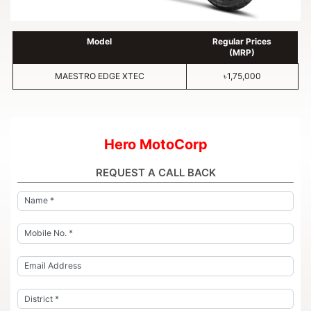
Model
Regular Prices
(MRP)
MAESTRO EDGE XTEC
৳1,75,000
Hero MotoCorp
REQUEST A CALL BACK