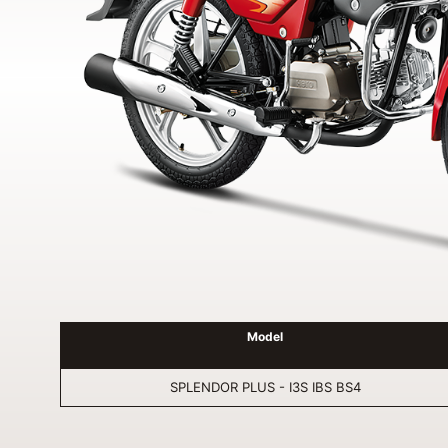
Model
SPLENDOR PLUS - I3S IBS BS4