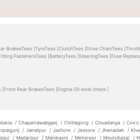
ear BrakesTees |
TyreTees |
ClutchTees |
Drive ChainTees |
Thrott
Fitting FastenersTees |
BatteryTees |
SteeringTees |
Fuse Replac
 |
Front Rear BrakesTees |
Engine Oil level check |
baria
/
Chapainawabganj
/
Chittagong
/
Chuadanga
/
Cox's
opalgonj
/
Jamalpur
/
Jashore
/
Jessore
/
Jhenaidah
/
Kha
mipur
/
Madaripur
/
Manikgonj
/
Meherpur
/
Moulvibazar
/
M