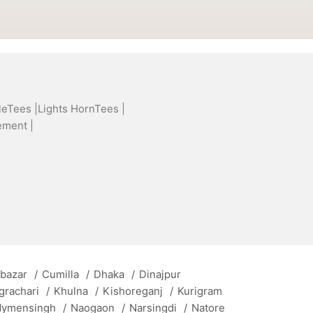
leTees |
Lights HornTees |
ement |
 bazar
/
Cumilla
/
Dhaka
/
Dinajpur
grachari
/
Khulna
/
Kishoreganj
/
Kurigram
ymensingh
/
Naogaon
/
Narsingdi
/
Natore