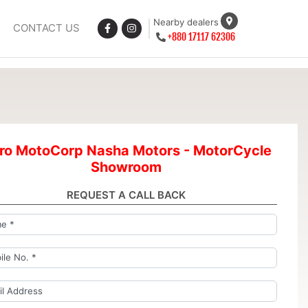
Nearby dealers
CONTACT US
+880 17117 62306
ro MotoCorp Nasha Motors - MotorCycle
Showroom
REQUEST A CALL BACK