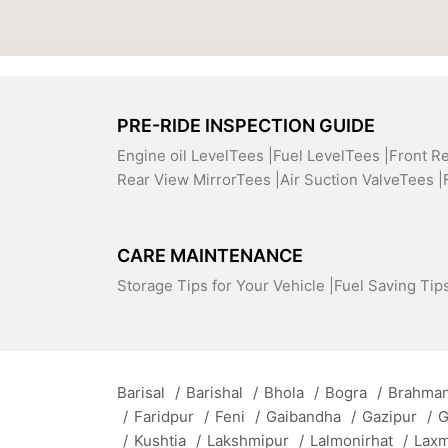
PRE-RIDE INSPECTION GUIDE
Engine oil LevelTees |
Fuel LevelTees |
Front R
Rear View MirrorTees |
Air Suction ValveTees |
CARE MAINTENANCE
Storage Tips for Your Vehicle |
Fuel Saving Tips
Barisal
/
Barishal
/
Bhola
/
Bogra
/
Brahman
/
Faridpur
/
Feni
/
Gaibandha
/
Gazipur
/
G
/
Kushtia
/
Lakshmipur
/
Lalmonirhat
/
Lax