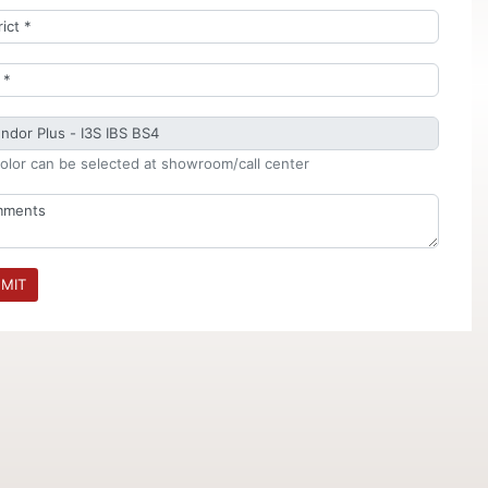
olor can be selected at showroom/call center
MIT