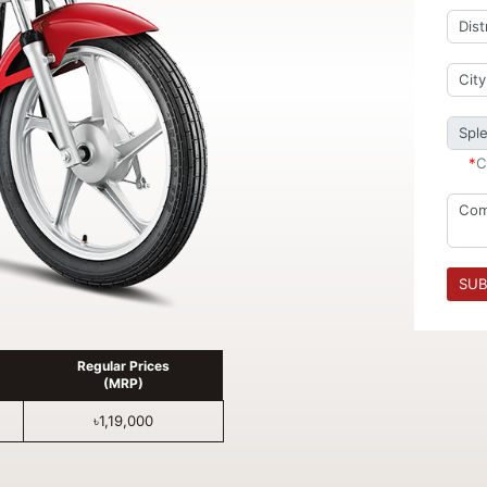
*
C
SUB
Regular Prices
(MRP)
৳1,19,000