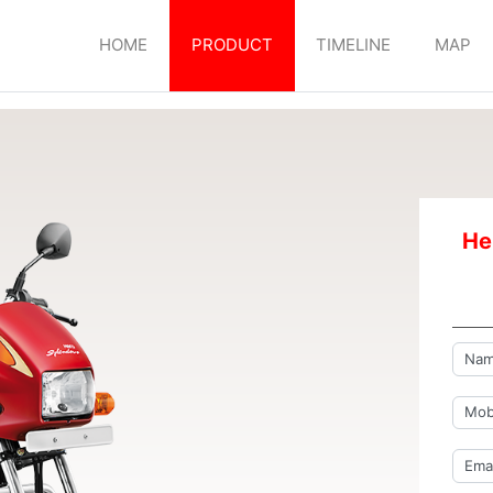
HOME
PRODUCT
TIMELINE
MAP
He