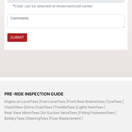
*
Color can be selected at showroom/call center
SUBMIT
PRE-RIDE INSPECTION GUIDE
Engine oil LevelTees |
Fuel LevelTees |
Front Rear BrakesTees |
TyreTees |
ClutchTees |
Drive ChainTees |
ThrottleTees |
Lights HornTees |
Rear View MirrorTees |
Air Suction ValveTees |
Fitting FastenersTees |
BatteryTees |
SteeringTees |
Fuse Replacement |