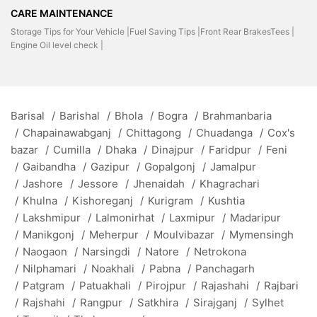
CARE MAINTENANCE
Storage Tips for Your Vehicle |
Fuel Saving Tips |
Front Rear BrakesTees |
Engine Oil level check |
Barisal
/
Barishal
/
Bhola
/
Bogra
/
Brahmanbaria
/
Chapainawabganj
/
Chittagong
/
Chuadanga
/
Cox's
bazar
/
Cumilla
/
Dhaka
/
Dinajpur
/
Faridpur
/
Feni
/
Gaibandha
/
Gazipur
/
Gopalgonj
/
Jamalpur
/
Jashore
/
Jessore
/
Jhenaidah
/
Khagrachari
/
Khulna
/
Kishoreganj
/
Kurigram
/
Kushtia
/
Lakshmipur
/
Lalmonirhat
/
Laxmipur
/
Madaripur
/
Manikgonj
/
Meherpur
/
Moulvibazar
/
Mymensingh
/
Naogaon
/
Narsingdi
/
Natore
/
Netrokona
/
Nilphamari
/
Noakhali
/
Pabna
/
Panchagarh
/
Patgram
/
Patuakhali
/
Pirojpur
/
Rajashahi
/
Rajbari
/
Rajshahi
/
Rangpur
/
Satkhira
/
Sirajganj
/
Sylhet