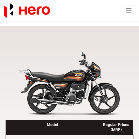
Model
Regular Prices
(MRP)