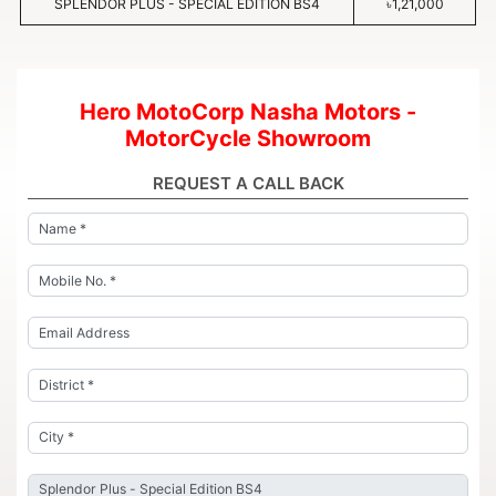
SPLENDOR PLUS - SPECIAL EDITION BS4
৳1,21,000
Hero MotoCorp Nasha Motors -
MotorCycle Showroom
REQUEST A CALL BACK