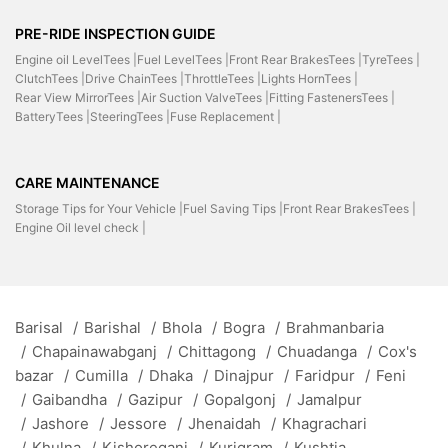
PRE-RIDE INSPECTION GUIDE
Engine oil LevelTees |
Fuel LevelTees |
Front Rear BrakesTees |
TyreTees |
ClutchTees |
Drive ChainTees |
ThrottleTees |
Lights HornTees |
Rear View MirrorTees |
Air Suction ValveTees |
Fitting FastenersTees |
BatteryTees |
SteeringTees |
Fuse Replacement |
CARE MAINTENANCE
Storage Tips for Your Vehicle |
Fuel Saving Tips |
Front Rear BrakesTees |
Engine Oil level check |
Barisal
/
Barishal
/
Bhola
/
Bogra
/
Brahmanbaria
/
Chapainawabganj
/
Chittagong
/
Chuadanga
/
Cox's
bazar
/
Cumilla
/
Dhaka
/
Dinajpur
/
Faridpur
/
Feni
/
Gaibandha
/
Gazipur
/
Gopalgonj
/
Jamalpur
/
Jashore
/
Jessore
/
Jhenaidah
/
Khagrachari
/
Khulna
/
Kishoreganj
/
Kurigram
/
Kushtia