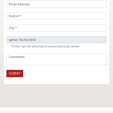
*
Color can be selected at showroom/call center
SUBMIT