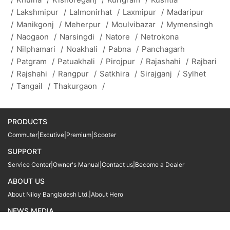
/
Lakshmipur
/
Lalmonirhat
/
Laxmipur
/
Madaripur
/
Manikgonj
/
Meherpur
/
Moulvibazar
/
Mymensingh
/
Naogaon
/
Narsingdi
/
Natore
/
Netrokona
/
Nilphamari
/
Noakhali
/
Pabna
/
Panchagarh
/
Patgram
/
Patuakhali
/
Pirojpur
/
Rajashahi
/
Rajbari
/
Rajshahi
/
Rangpur
/
Satkhira
/
Sirajganj
/
Sylhet
/
Tangail
/
Thakurgaon
/
PRODUCTS
Commuter
|
Excutive
|
Premium
|
Scooter
SUPPORT
Service Center
|
Owner's Manual
|
Contact us
|
Become a Dealer
ABOUT US
About Niloy Bangladesh Ltd.
|
About Hero
NEWS MEDIA
News
09611 566666
09611 466666
01905 999222