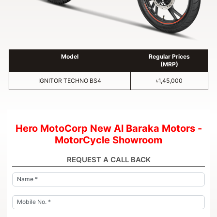
Model
Regular Prices
(MRP)
IGNITOR TECHNO BS4
৳1,45,000
Hero MotoCorp New Al Baraka Motors -
MotorCycle Showroom
REQUEST A CALL BACK