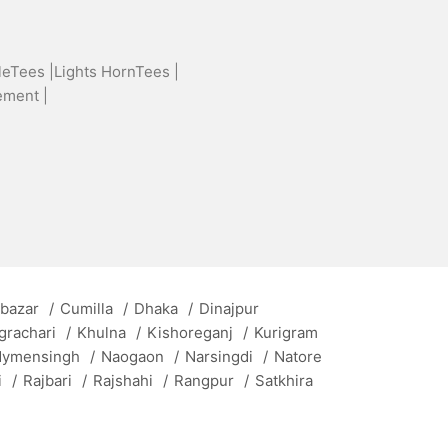
leTees |
Lights HornTees |
ement |
 bazar
/
Cumilla
/
Dhaka
/
Dinajpur
grachari
/
Khulna
/
Kishoreganj
/
Kurigram
ymensingh
/
Naogaon
/
Narsingdi
/
Natore
i
/
Rajbari
/
Rajshahi
/
Rangpur
/
Satkhira