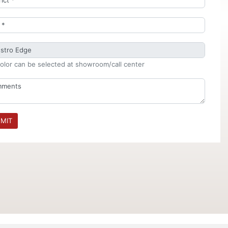
olor can be selected at showroom/call center
MIT