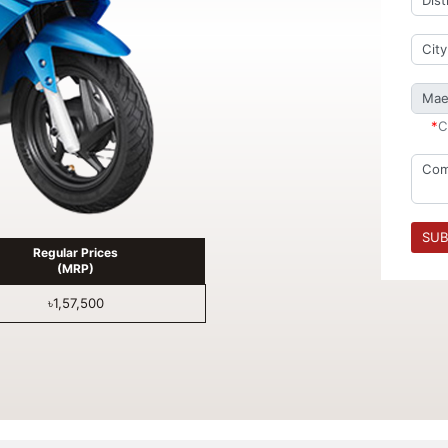
*
C
SUB
Regular Prices
(MRP)
৳1,57,500