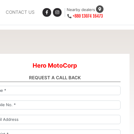
Nearby dealers
CONTACT US
+880 13074 16473
Hero MotoCorp
REQUEST A CALL BACK