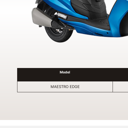
Model
MAESTRO EDGE