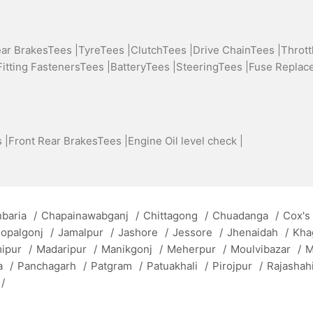
ear BrakesTees |
TyreTees |
ClutchTees |
Drive ChainTees |
Thrott
Fitting FastenersTees |
BatteryTees |
SteeringTees |
Fuse Replac
 |
Front Rear BrakesTees |
Engine Oil level check |
baria
/
Chapainawabganj
/
Chittagong
/
Chuadanga
/
Cox's
opalgonj
/
Jamalpur
/
Jashore
/
Jessore
/
Jhenaidah
/
Kha
mipur
/
Madaripur
/
Manikgonj
/
Meherpur
/
Moulvibazar
/
M
a
/
Panchagarh
/
Patgram
/
Patuakhali
/
Pirojpur
/
Rajashah
/