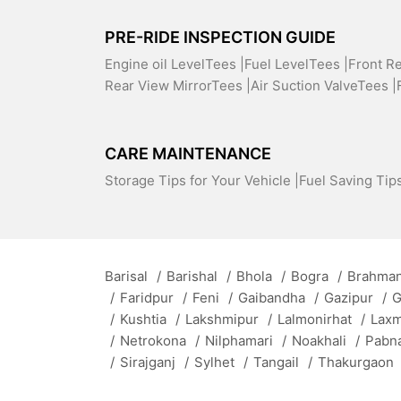
PRE-RIDE INSPECTION GUIDE
Engine oil LevelTees |
Fuel LevelTees |
Front R
Rear View MirrorTees |
Air Suction ValveTees |
CARE MAINTENANCE
Storage Tips for Your Vehicle |
Fuel Saving Tips
Barisal
/
Barishal
/
Bhola
/
Bogra
/
Brahman
/
Faridpur
/
Feni
/
Gaibandha
/
Gazipur
/
G
/
Kushtia
/
Lakshmipur
/
Lalmonirhat
/
Lax
/
Netrokona
/
Nilphamari
/
Noakhali
/
Pabn
/
Sirajganj
/
Sylhet
/
Tangail
/
Thakurgaon