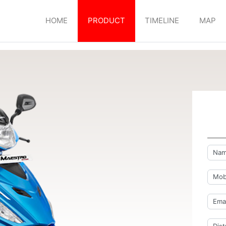
HOME
PRODUCT
TIMELINE
MAP