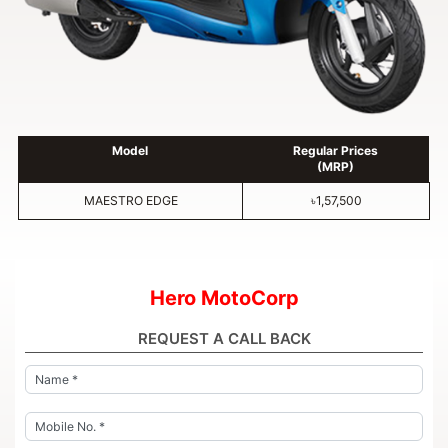
Model
Regular Prices
(MRP)
MAESTRO EDGE
৳1,57,500
Hero MotoCorp
REQUEST A CALL BACK