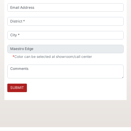
*
Color can be selected at showroom/call center
SUBMIT