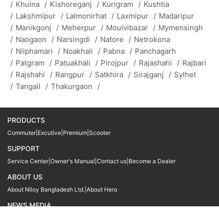
/
Khulna
/
Kishoreganj
/
Kurigram
/
Kushtia
/
Lakshmipur
/
Lalmonirhat
/
Laxmipur
/
Madaripur
/
Manikgonj
/
Meherpur
/
Moulvibazar
/
Mymensingh
/
Naogaon
/
Narsingdi
/
Natore
/
Netrokona
/
Nilphamari
/
Noakhali
/
Pabna
/
Panchagarh
/
Patgram
/
Patuakhali
/
Pirojpur
/
Rajashahi
/
Rajbari
/
Rajshahi
/
Rangpur
/
Satkhira
/
Sirajganj
/
Sylhet
/
Tangail
/
Thakurgaon
/
PRODUCTS
Commuter
|
Excutive
|
Premium
|
Scooter
SUPPORT
Service Center
|
Owner's Manual
|
Contact us
|
Become a Dealer
ABOUT US
About Niloy Bangladesh Ltd.
|
About Hero
NEWS MEDIA
News
09611 566666
09611 466666
01905 999222