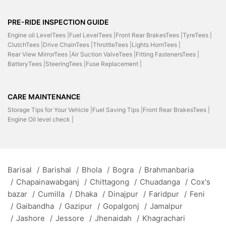
PRE-RIDE INSPECTION GUIDE
Engine oil LevelTees |
Fuel LevelTees |
Front Rear BrakesTees |
TyreTees |
ClutchTees |
Drive ChainTees |
ThrottleTees |
Lights HornTees |
Rear View MirrorTees |
Air Suction ValveTees |
Fitting FastenersTees |
BatteryTees |
SteeringTees |
Fuse Replacement |
CARE MAINTENANCE
Storage Tips for Your Vehicle |
Fuel Saving Tips |
Front Rear BrakesTees |
Engine Oil level check |
Barisal
/
Barishal
/
Bhola
/
Bogra
/
Brahmanbaria
/
Chapainawabganj
/
Chittagong
/
Chuadanga
/
Cox's
bazar
/
Cumilla
/
Dhaka
/
Dinajpur
/
Faridpur
/
Feni
/
Gaibandha
/
Gazipur
/
Gopalgonj
/
Jamalpur
/
Jashore
/
Jessore
/
Jhenaidah
/
Khagrachari