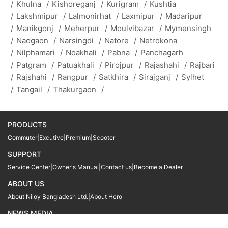
/
Khulna
/
Kishoreganj
/
Kurigram
/
Kushtia
/
Lakshmipur
/
Lalmonirhat
/
Laxmipur
/
Madaripur
/
Manikgonj
/
Meherpur
/
Moulvibazar
/
Mymensingh
/
Naogaon
/
Narsingdi
/
Natore
/
Netrokona
/
Nilphamari
/
Noakhali
/
Pabna
/
Panchagarh
/
Patgram
/
Patuakhali
/
Pirojpur
/
Rajashahi
/
Rajbari
/
Rajshahi
/
Rangpur
/
Satkhira
/
Sirajganj
/
Sylhet
/
Tangail
/
Thakurgaon
/
PRODUCTS
Commuter
|
Excutive
|
Premium
|
Scooter
SUPPORT
Service Center
|
Owner's Manual
|
Contact us
|
Become a Dealer
ABOUT US
About Niloy Bangladesh Ltd.
|
About Hero
NEWS MEDIA
News
09611 566666
09611 466666
01905 999222