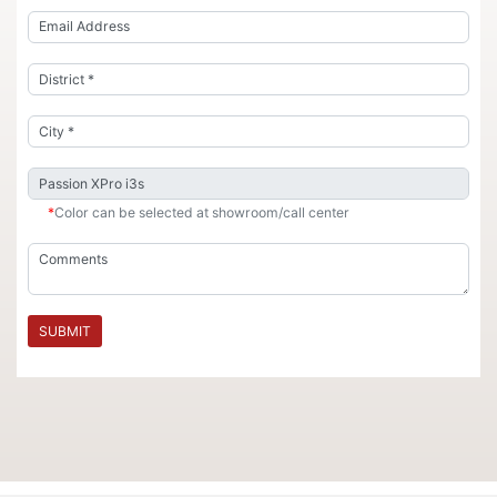
*
Color can be selected at showroom/call center
SUBMIT