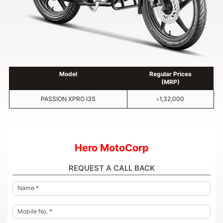
Model
Regular Prices
(MRP)
PASSION XPRO I3S
৳1,32,000
Hero MotoCorp
REQUEST A CALL BACK