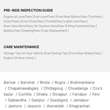
PRE-RIDE INSPECTION GUIDE
Engine oil LevelTees |
Fuel LevelTees |
Front Rear BrakesTees |
TyreTees |
ClutchTees |
Drive ChainTees |
ThrottleTees |
Lights HornTees |
Rear View MirrorTees |
Air Suction ValveTees |
Fitting FastenersTees |
BatteryTees |
SteeringTees |
Fuse Replacement |
CARE MAINTENANCE
Storage Tips for Your Vehicle |
Fuel Saving Tips |
Front Rear BrakesTees |
Engine Oil level check |
Barisal
/
Barishal
/
Bhola
/
Bogra
/
Brahmanbaria
/
Chapainawabganj
/
Chittagong
/
Chuadanga
/
Cox's
bazar
/
Cumilla
/
Dhaka
/
Dinajpur
/
Faridpur
/
Feni
/
Gaibandha
/
Gazipur
/
Gopalgonj
/
Jamalpur
/
Jashore
/
Jessore
/
Jhenaidah
/
Khagrachari