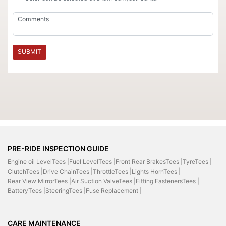
SUBMIT
PRE-RIDE INSPECTION GUIDE
Engine oil LevelTees |
Fuel LevelTees |
Front Rear BrakesTees |
TyreTees |
ClutchTees |
Drive ChainTees |
ThrottleTees |
Lights HornTees |
Rear View MirrorTees |
Air Suction ValveTees |
Fitting FastenersTees |
BatteryTees |
SteeringTees |
Fuse Replacement |
CARE MAINTENANCE