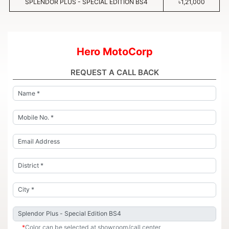
SPLENDOR PLUS - SPECIAL EDITION BS4
৳1,21,000
Hero MotoCorp
REQUEST A CALL BACK
*
Color can be selected at showroom/call center