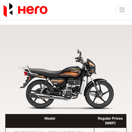
Model
Regular Prices
(MRP)