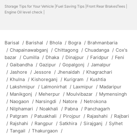
Storage Tips for Your Vehicle |
Fuel Saving Tips |
Front Rear BrakesTees |
Engine Oil level check |
Barisal
/
Barishal
/
Bhola
/
Bogra
/
Brahmanbaria
/
Chapainawabganj
/
Chittagong
/
Chuadanga
/
Cox's
bazar
/
Cumilla
/
Dhaka
/
Dinajpur
/
Faridpur
/
Feni
/
Gaibandha
/
Gazipur
/
Gopalgonj
/
Jamalpur
/
Jashore
/
Jessore
/
Jhenaidah
/
Khagrachari
/
Khulna
/
Kishoreganj
/
Kurigram
/
Kushtia
/
Lakshmipur
/
Lalmonirhat
/
Laxmipur
/
Madaripur
/
Manikgonj
/
Meherpur
/
Moulvibazar
/
Mymensingh
/
Naogaon
/
Narsingdi
/
Natore
/
Netrokona
/
Nilphamari
/
Noakhali
/
Pabna
/
Panchagarh
/
Patgram
/
Patuakhali
/
Pirojpur
/
Rajashahi
/
Rajbari
/
Rajshahi
/
Rangpur
/
Satkhira
/
Sirajganj
/
Sylhet
/
Tangail
/
Thakurgaon
/