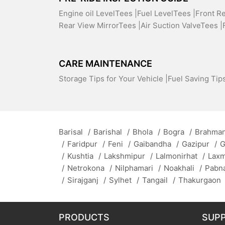
Engine oil LevelTees |
Fuel LevelTees |
Front R
Rear View MirrorTees |
Air Suction ValveTees |
CARE MAINTENANCE
Storage Tips for Your Vehicle |
Fuel Saving Tips
Barisal
/
Barishal
/
Bhola
/
Bogra
/
Brahman
/
Faridpur
/
Feni
/
Gaibandha
/
Gazipur
/
G
/
Kushtia
/
Lakshmipur
/
Lalmonirhat
/
Lax
/
Netrokona
/
Nilphamari
/
Noakhali
/
Pabn
/
Sirajganj
/
Sylhet
/
Tangail
/
Thakurgaon
PRODUCTS
SUP