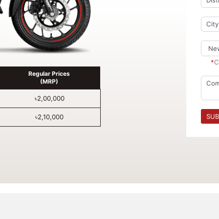
*
C
Regular Prices
(MRP)
৳2,00,000
SUB
৳2,10,000