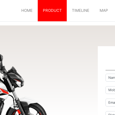
HOME
PRODUCT
TIMELINE
MAP