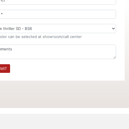
olor can be selected at showroom/call center
MIT