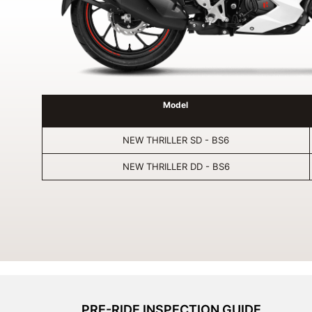
Model
NEW THRILLER SD - BS6
NEW THRILLER DD - BS6
PRE-RIDE INSPECTION GUIDE