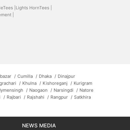
leTees |
Lights HornTees |
ement |
 bazar
/
Cumilla
/
Dhaka
/
Dinajpur
grachari
/
Khulna
/
Kishoreganj
/
Kurigram
ymensingh
/
Naogaon
/
Narsingdi
/
Natore
i
/
Rajbari
/
Rajshahi
/
Rangpur
/
Satkhira
NEWS MEDIA