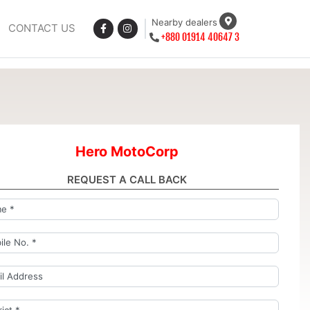
Nearby dealers
CONTACT US
+880 01914 40647 3
Hero MotoCorp
REQUEST A CALL BACK