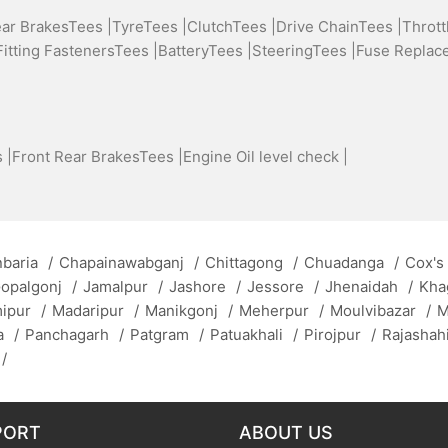
ear BrakesTees |
TyreTees |
ClutchTees |
Drive ChainTees |
Thrott
Fitting FastenersTees |
BatteryTees |
SteeringTees |
Fuse Replac
 |
Front Rear BrakesTees |
Engine Oil level check |
baria
/
Chapainawabganj
/
Chittagong
/
Chuadanga
/
Cox's
opalgonj
/
Jamalpur
/
Jashore
/
Jessore
/
Jhenaidah
/
Kha
mipur
/
Madaripur
/
Manikgonj
/
Meherpur
/
Moulvibazar
/
M
a
/
Panchagarh
/
Patgram
/
Patuakhali
/
Pirojpur
/
Rajashah
/
PORT
ABOUT US