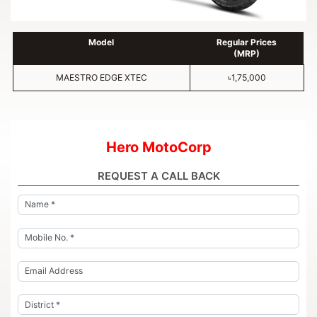
Model
Regular Prices
(MRP)
MAESTRO EDGE XTEC
৳1,75,000
Hero MotoCorp
REQUEST A CALL BACK