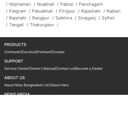
/
Nilphamari
/
Noakhali
/
Pabna
/
Panchagarh
/
Patgram
/
Patuakhali
/
Pirojpur
/
Rajashahi
/
Rajbari
/
Rajshahi
/
Rangpur
/
Satkhira
/
Sirajganj
/
Sylhet
/
Tangail
/
Thakurgaon
/
PRODUCTS
Commuter
|
Excutive
|
Premium
|
Scooter
SUPPORT
Service Center
|
Owner's Manual
|
Contact us
|
Become a Dealer
ABOUT US
About Niloy Bangladesh Ltd.
|
About Hero
NEWS MEDIA
News
09611 566666
09611 466666
01905 999222
© Copyright
Hero MotoCorp Ltd
2026
Follow Us :