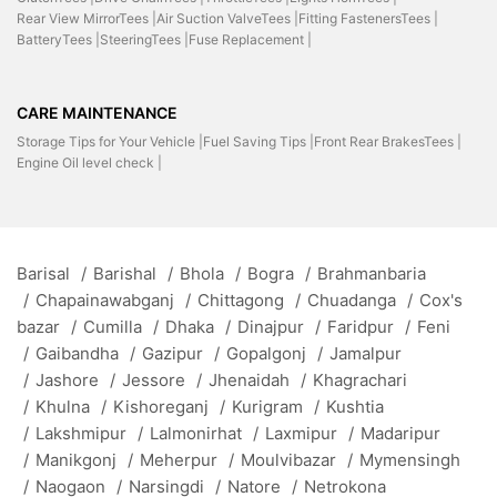
Rear View MirrorTees |
Air Suction ValveTees |
Fitting FastenersTees |
BatteryTees |
SteeringTees |
Fuse Replacement |
CARE MAINTENANCE
Storage Tips for Your Vehicle |
Fuel Saving Tips |
Front Rear BrakesTees |
Engine Oil level check |
Barisal
/
Barishal
/
Bhola
/
Bogra
/
Brahmanbaria
/
Chapainawabganj
/
Chittagong
/
Chuadanga
/
Cox's
bazar
/
Cumilla
/
Dhaka
/
Dinajpur
/
Faridpur
/
Feni
/
Gaibandha
/
Gazipur
/
Gopalgonj
/
Jamalpur
/
Jashore
/
Jessore
/
Jhenaidah
/
Khagrachari
/
Khulna
/
Kishoreganj
/
Kurigram
/
Kushtia
/
Lakshmipur
/
Lalmonirhat
/
Laxmipur
/
Madaripur
/
Manikgonj
/
Meherpur
/
Moulvibazar
/
Mymensingh
/
Naogaon
/
Narsingdi
/
Natore
/
Netrokona