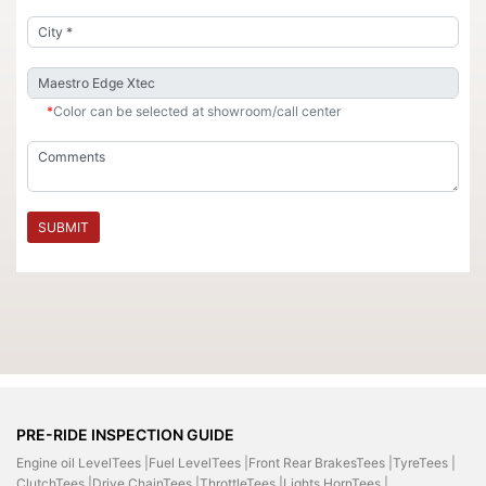
*
Color can be selected at showroom/call center
SUBMIT
PRE-RIDE INSPECTION GUIDE
Engine oil LevelTees |
Fuel LevelTees |
Front Rear BrakesTees |
TyreTees |
ClutchTees |
Drive ChainTees |
ThrottleTees |
Lights HornTees |