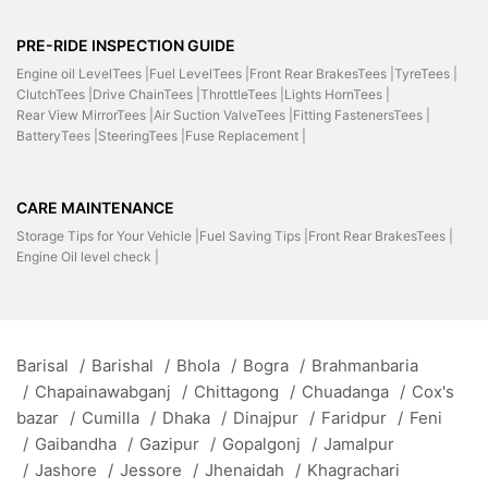
PRE-RIDE INSPECTION GUIDE
Engine oil LevelTees |
Fuel LevelTees |
Front Rear BrakesTees |
TyreTees |
ClutchTees |
Drive ChainTees |
ThrottleTees |
Lights HornTees |
Rear View MirrorTees |
Air Suction ValveTees |
Fitting FastenersTees |
BatteryTees |
SteeringTees |
Fuse Replacement |
CARE MAINTENANCE
Storage Tips for Your Vehicle |
Fuel Saving Tips |
Front Rear BrakesTees |
Engine Oil level check |
Barisal
/
Barishal
/
Bhola
/
Bogra
/
Brahmanbaria
/
Chapainawabganj
/
Chittagong
/
Chuadanga
/
Cox's
bazar
/
Cumilla
/
Dhaka
/
Dinajpur
/
Faridpur
/
Feni
/
Gaibandha
/
Gazipur
/
Gopalgonj
/
Jamalpur
/
Jashore
/
Jessore
/
Jhenaidah
/
Khagrachari