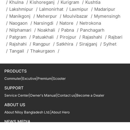
/
Khulna
/
Kishoreganj
/
Kurigram
/
Kushtia
/
Lakshmipur
/
Lalmonirhat
/
Laxmipur
/
Madaripur
/
Manikgonj
/
Meherpur
/
Moulvibazar
/
Mymensingh
/
Naogaon
/
Narsingdi
/
Natore
/
Netrokona
/
Nilphamari
/
Noakhali
/
Pabna
/
Panchagarh
/
Patgram
/
Patuakhali
/
Pirojpur
/
Rajashahi
/
Rajbari
/
Rajshahi
/
Rangpur
/
Satkhira
/
Sirajganj
/
Sylhet
/
Tangail
/
Thakurgaon
/
PRODUCTS
Commuter
|
Excutive
|
Premium
|
Scooter
SUPPORT
Service Center
|
Owner's Manual
|
Contact us
|
Become a Dealer
ABOUT US
About Niloy Bangladesh Ltd.
|
About Hero
NEWS MEDIA
News
09611 566666
09611 466666
01905 999222