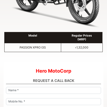
Model
Regular Prices
(MRP)
PASSION XPRO I3S
৳1,32,000
Hero MotoCorp
REQUEST A CALL BACK