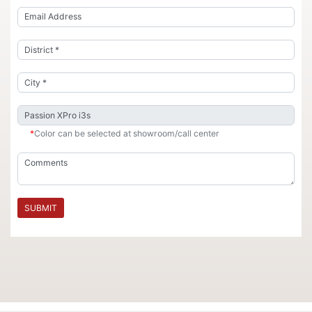
*
Color can be selected at showroom/call center
SUBMIT