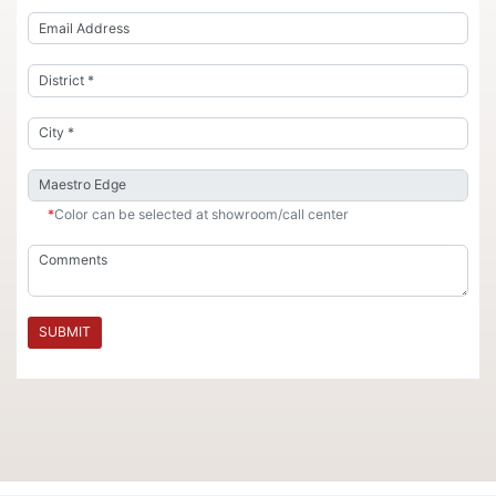
*
Color can be selected at showroom/call center
SUBMIT