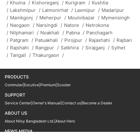
/
Khulna
/
Kishoreganj
/
Kurigram
/
Kushtia
/
Lakshmipur
/
Lalmonirhat
/
Laxmipur
/
Madaripur
/
Manikgonj
/
Meherpur
/
Moulvibazar
/
Mymensingh
/
Naogaon
/
Narsingdi
/
Natore
/
Netrokona
/
Nilphamari
/
Noakhali
/
Pabna
/
Panchagarh
/
Patgram
/
Patuakhali
/
Pirojpur
/
Rajashahi
/
Rajbari
/
Rajshahi
/
Rangpur
/
Satkhira
/
Sirajganj
/
Sylhet
/
Tangail
/
Thakurgaon
/
PRODUCTS
Commuter
|
Excutive
|
Premium
|
Scooter
SUPPORT
Service Center
|
Owner's Manual
|
Contact us
|
Become a Dealer
ABOUT US
About Niloy Bangladesh Ltd.
|
About Hero
NEWS MEDIA
News
09611 566666
09611 466666
01905 999222