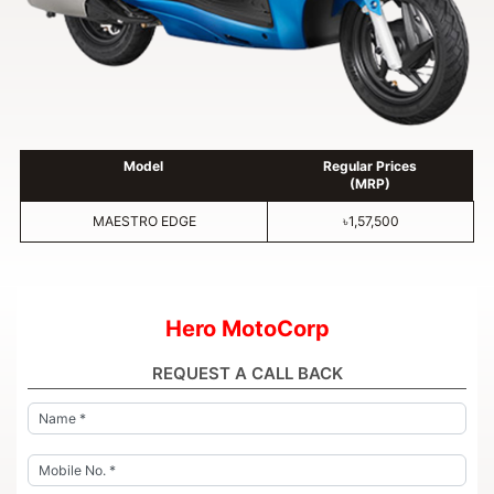
Model
Regular Prices
(MRP)
MAESTRO EDGE
৳1,57,500
Hero MotoCorp
REQUEST A CALL BACK