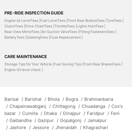
PRE-RIDE INSPECTION GUIDE
Engine oil LevelTees |
Fuel LevelTees |
Front Rear BrakesTees |
TyreTees |
ClutchTees |
Drive ChainTees |
ThrottleTees |
Lights HornTees |
Rear View MirrorTees |
Air Suction ValveTees |
Fitting FastenersTees |
BatteryTees |
SteeringTees |
Fuse Replacement |
CARE MAINTENANCE
Storage Tips for Your Vehicle |
Fuel Saving Tips |
Front Rear BrakesTees |
Engine Oil level check |
Barisal
/
Barishal
/
Bhola
/
Bogra
/
Brahmanbaria
/
Chapainawabganj
/
Chittagong
/
Chuadanga
/
Cox's
bazar
/
Cumilla
/
Dhaka
/
Dinajpur
/
Faridpur
/
Feni
/
Gaibandha
/
Gazipur
/
Gopalgonj
/
Jamalpur
/
Jashore
/
Jessore
/
Jhenaidah
/
Khagrachari