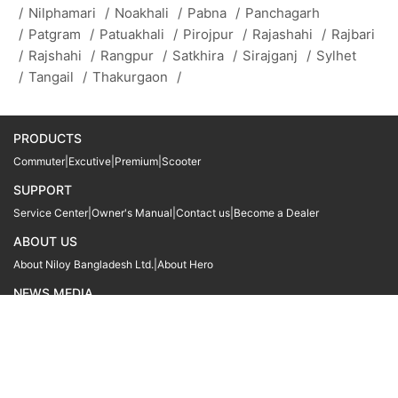
/
Nilphamari
/
Noakhali
/
Pabna
/
Panchagarh
/
Patgram
/
Patuakhali
/
Pirojpur
/
Rajashahi
/
Rajbari
/
Rajshahi
/
Rangpur
/
Satkhira
/
Sirajganj
/
Sylhet
/
Tangail
/
Thakurgaon
/
PRODUCTS
Commuter
|
Excutive
|
Premium
|
Scooter
SUPPORT
Service Center
|
Owner's Manual
|
Contact us
|
Become a Dealer
ABOUT US
About Niloy Bangladesh Ltd.
|
About Hero
NEWS MEDIA
News
09611 566666
09611 466666
01905 999222
© Copyright
Hero MotoCorp Ltd
2026
Follow Us :