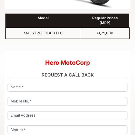
Model
Regular Prices
(MRP)
MAESTRO EDGE XTEC
৳1,75,000
Hero MotoCorp
REQUEST A CALL BACK