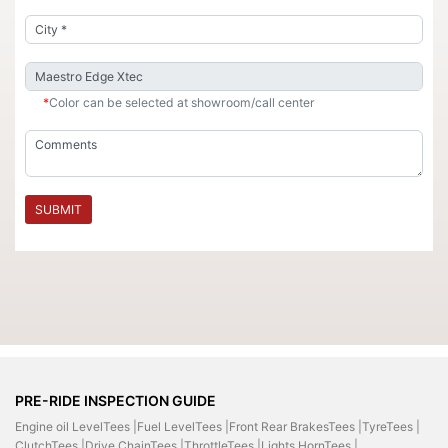
*
Color can be selected at showroom/call center
SUBMIT
PRE-RIDE INSPECTION GUIDE
Engine oil LevelTees |
Fuel LevelTees |
Front Rear BrakesTees |
TyreTees |
ClutchTees |
Drive ChainTees |
ThrottleTees |
Lights HornTees |