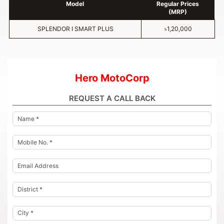
Model
Regular Prices
(MRP)
SPLENDOR I SMART PLUS
৳1,20,000
Hero MotoCorp
REQUEST A CALL BACK