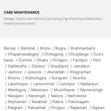
CARE MAINTENANCE
Storage Tips for Your Vehicle |
Fuel Saving Tips |
Front Rear BrakesTees |
Engine Oil level check |
Barisal
/
Barishal
/
Bhola
/
Bogra
/
Brahmanbaria
/
Chapainawabganj
/
Chittagong
/
Chuadanga
/
Cox's
bazar
/
Cumilla
/
Dhaka
/
Dinajpur
/
Faridpur
/
Feni
/
Gaibandha
/
Gazipur
/
Gopalgonj
/
Jamalpur
/
Jashore
/
Jessore
/
Jhenaidah
/
Khagrachari
/
Khulna
/
Kishoreganj
/
Kurigram
/
Kushtia
/
Lakshmipur
/
Lalmonirhat
/
Laxmipur
/
Madaripur
/
Manikgonj
/
Meherpur
/
Moulvibazar
/
Mymensingh
/
Naogaon
/
Narsingdi
/
Natore
/
Netrokona
/
Nilphamari
/
Noakhali
/
Pabna
/
Panchagarh
/
Patgram
/
Patuakhali
/
Pirojpur
/
Rajashahi
/
Rajbari