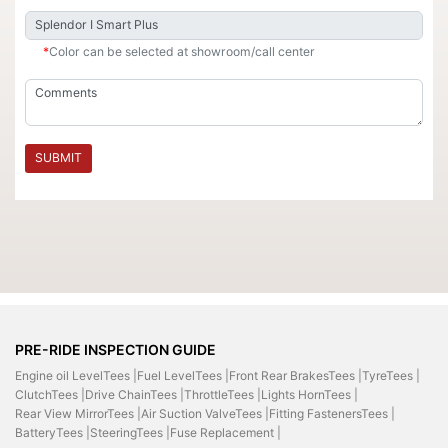
*
Color can be selected at showroom/call center
SUBMIT
PRE-RIDE INSPECTION GUIDE
Engine oil LevelTees |
Fuel LevelTees |
Front Rear BrakesTees |
TyreTees |
ClutchTees |
Drive ChainTees |
ThrottleTees |
Lights HornTees |
Rear View MirrorTees |
Air Suction ValveTees |
Fitting FastenersTees |
BatteryTees |
SteeringTees |
Fuse Replacement |