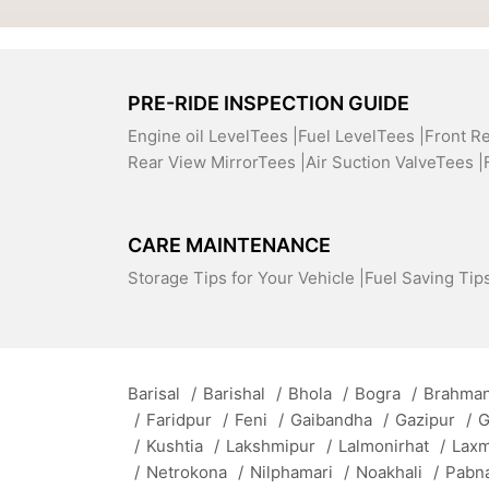
PRE-RIDE INSPECTION GUIDE
Engine oil LevelTees |
Fuel LevelTees |
Front R
Rear View MirrorTees |
Air Suction ValveTees |
CARE MAINTENANCE
Storage Tips for Your Vehicle |
Fuel Saving Tips
Barisal
/
Barishal
/
Bhola
/
Bogra
/
Brahman
/
Faridpur
/
Feni
/
Gaibandha
/
Gazipur
/
G
/
Kushtia
/
Lakshmipur
/
Lalmonirhat
/
Lax
/
Netrokona
/
Nilphamari
/
Noakhali
/
Pabn