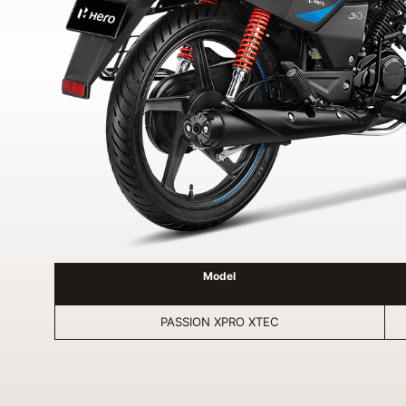
Model
PASSION XPRO XTEC