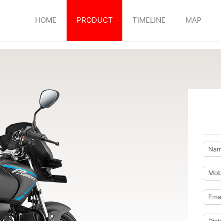
HOME
PRODUCT
TIMELINE
MAP