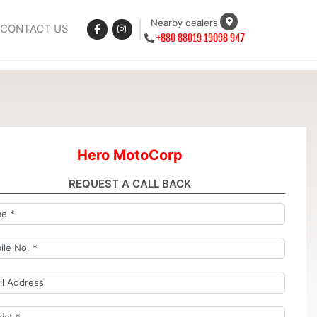
Nearby dealers
CONTACT US
+880 88019 19098 947
Hero MotoCorp
REQUEST A CALL BACK