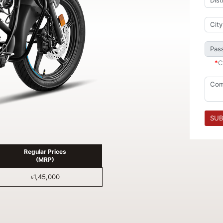
*
C
SUB
Regular Prices
(MRP)
৳1,45,000