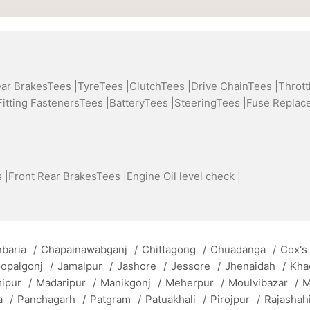
ear BrakesTees |
TyreTees |
ClutchTees |
Drive ChainTees |
Thrott
Fitting FastenersTees |
BatteryTees |
SteeringTees |
Fuse Replac
 |
Front Rear BrakesTees |
Engine Oil level check |
baria
/
Chapainawabganj
/
Chittagong
/
Chuadanga
/
Cox's
opalgonj
/
Jamalpur
/
Jashore
/
Jessore
/
Jhenaidah
/
Kha
mipur
/
Madaripur
/
Manikgonj
/
Meherpur
/
Moulvibazar
/
M
a
/
Panchagarh
/
Patgram
/
Patuakhali
/
Pirojpur
/
Rajashah