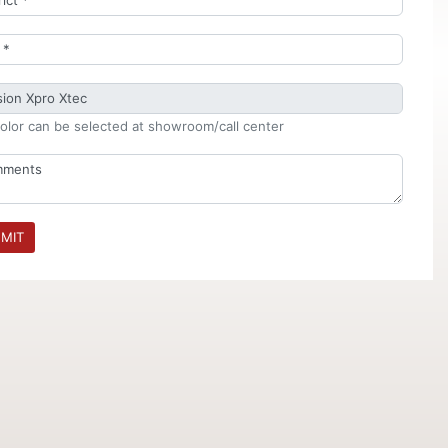
olor can be selected at showroom/call center
MIT