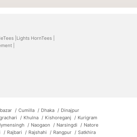
leTees |
Lights HornTees |
ement |
 bazar
/
Cumilla
/
Dhaka
/
Dinajpur
grachari
/
Khulna
/
Kishoreganj
/
Kurigram
ymensingh
/
Naogaon
/
Narsingdi
/
Natore
i
/
Rajbari
/
Rajshahi
/
Rangpur
/
Satkhira