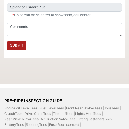
*
Color can be selected at showroom/call center
SUBMIT
PRE-RIDE INSPECTION GUIDE
Engine oil LevelTees |
Fuel LevelTees |
Front Rear BrakesTees |
TyreTees |
ClutchTees |
Drive ChainTees |
ThrottleTees |
Lights HornTees |
Rear View MirrorTees |
Air Suction ValveTees |
Fitting FastenersTees |
BatteryTees |
SteeringTees |
Fuse Replacement |