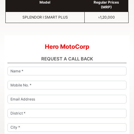
Model
Regular Prices
(MRP)
SPLENDOR I SMART PLUS
৳1,20,000
Hero MotoCorp
REQUEST A CALL BACK