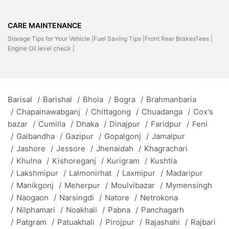
CARE MAINTENANCE
Storage Tips for Your Vehicle |
Fuel Saving Tips |
Front Rear BrakesTees |
Engine Oil level check |
Barisal
/
Barishal
/
Bhola
/
Bogra
/
Brahmanbaria
/
Chapainawabganj
/
Chittagong
/
Chuadanga
/
Cox's
bazar
/
Cumilla
/
Dhaka
/
Dinajpur
/
Faridpur
/
Feni
/
Gaibandha
/
Gazipur
/
Gopalgonj
/
Jamalpur
/
Jashore
/
Jessore
/
Jhenaidah
/
Khagrachari
/
Khulna
/
Kishoreganj
/
Kurigram
/
Kushtia
/
Lakshmipur
/
Lalmonirhat
/
Laxmipur
/
Madaripur
/
Manikgonj
/
Meherpur
/
Moulvibazar
/
Mymensingh
/
Naogaon
/
Narsingdi
/
Natore
/
Netrokona
/
Nilphamari
/
Noakhali
/
Pabna
/
Panchagarh
/
Patgram
/
Patuakhali
/
Pirojpur
/
Rajashahi
/
Rajbari