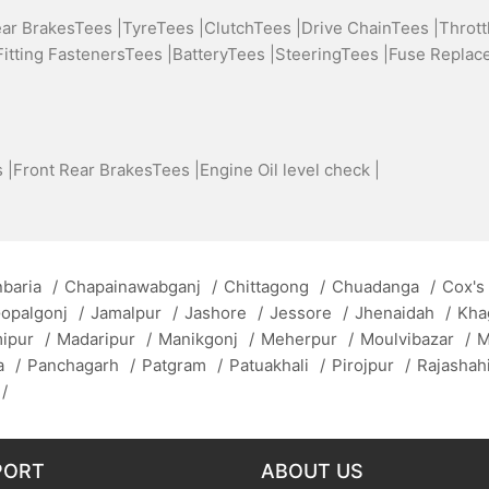
ear BrakesTees |
TyreTees |
ClutchTees |
Drive ChainTees |
Thrott
Fitting FastenersTees |
BatteryTees |
SteeringTees |
Fuse Replac
 |
Front Rear BrakesTees |
Engine Oil level check |
baria
/
Chapainawabganj
/
Chittagong
/
Chuadanga
/
Cox's
opalgonj
/
Jamalpur
/
Jashore
/
Jessore
/
Jhenaidah
/
Kha
mipur
/
Madaripur
/
Manikgonj
/
Meherpur
/
Moulvibazar
/
M
a
/
Panchagarh
/
Patgram
/
Patuakhali
/
Pirojpur
/
Rajashah
/
PORT
ABOUT US