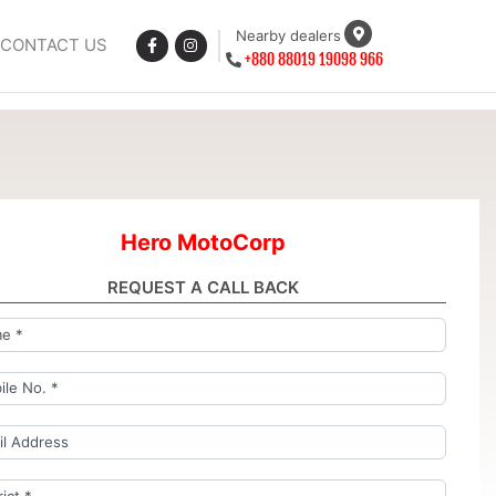
Nearby dealers
CONTACT US
+880 88019 19098 966
Hero MotoCorp
REQUEST A CALL BACK