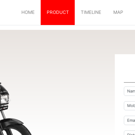
HOME
PRODUCT
TIMELINE
MAP