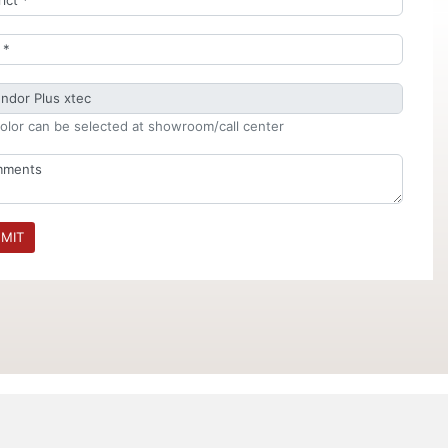
olor can be selected at showroom/call center
MIT