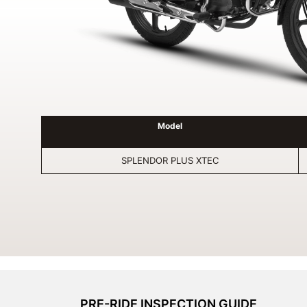
Model
SPLENDOR PLUS XTEC
PRE-RIDE INSPECTION GUIDE