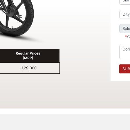
*
C
Regular Prices
(MRP)
৳1,29,000
SUB