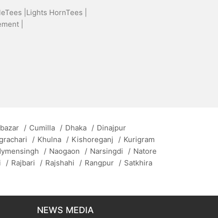
leTees |
Lights HornTees |
ement |
 bazar
/
Cumilla
/
Dhaka
/
Dinajpur
grachari
/
Khulna
/
Kishoreganj
/
Kurigram
ymensingh
/
Naogaon
/
Narsingdi
/
Natore
i
/
Rajbari
/
Rajshahi
/
Rangpur
/
Satkhira
NEWS MEDIA