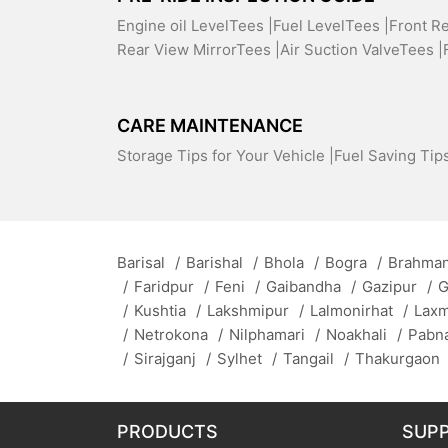
Engine oil LevelTees |
Fuel LevelTees |
Front R
Rear View MirrorTees |
Air Suction ValveTees |
CARE MAINTENANCE
Storage Tips for Your Vehicle |
Fuel Saving Tips
Barisal
/
Barishal
/
Bhola
/
Bogra
/
Brahman
/
Faridpur
/
Feni
/
Gaibandha
/
Gazipur
/
G
/
Kushtia
/
Lakshmipur
/
Lalmonirhat
/
Lax
/
Netrokona
/
Nilphamari
/
Noakhali
/
Pabn
/
Sirajganj
/
Sylhet
/
Tangail
/
Thakurgaon
PRODUCTS
SUP