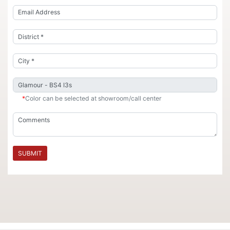
*
Color can be selected at showroom/call center
SUBMIT