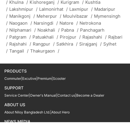
/
Khulna
/
Kishoreganj
/
Kurigram
/
Kushtia
/
Lakshmipur
/
Lalmonirhat
/
Laxmipur
/
Madaripur
/
Manikgonj
/
Meherpur
/
Moulvibazar
/
Mymensingh
/
Naogaon
/
Narsingdi
/
Natore
/
Netrokona
/
Nilphamari
/
Noakhali
/
Pabna
/
Panchagarh
/
Patgram
/
Patuakhali
/
Pirojpur
/
Rajashahi
/
Rajbari
/
Rajshahi
/
Rangpur
/
Satkhira
/
Sirajganj
/
Sylhet
/
Tangail
/
Thakurgaon
/
PRODUCTS
Commuter
|
Excutive
|
Premium
|
Scooter
SUPPORT
Service Center
|
Owner's Manual
|
Contact us
|
Become a Dealer
ABOUT US
About Niloy Bangladesh Ltd.
|
About Hero
NEWS MEDIA
News
09611 566666
09611 466666
01905 999222