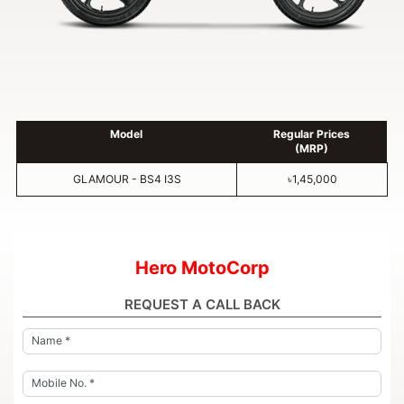
Model
Regular Prices
(MRP)
GLAMOUR - BS4 I3S
৳1,45,000
Hero MotoCorp
REQUEST A CALL BACK