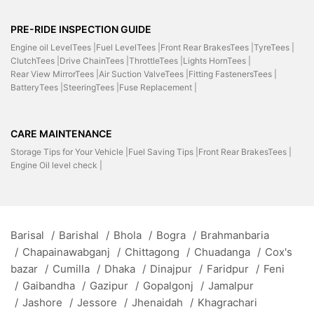
PRE-RIDE INSPECTION GUIDE
Engine oil LevelTees |
Fuel LevelTees |
Front Rear BrakesTees |
TyreTees |
ClutchTees |
Drive ChainTees |
ThrottleTees |
Lights HornTees |
Rear View MirrorTees |
Air Suction ValveTees |
Fitting FastenersTees |
BatteryTees |
SteeringTees |
Fuse Replacement |
CARE MAINTENANCE
Storage Tips for Your Vehicle |
Fuel Saving Tips |
Front Rear BrakesTees |
Engine Oil level check |
Barisal
/
Barishal
/
Bhola
/
Bogra
/
Brahmanbaria
/
Chapainawabganj
/
Chittagong
/
Chuadanga
/
Cox's
bazar
/
Cumilla
/
Dhaka
/
Dinajpur
/
Faridpur
/
Feni
/
Gaibandha
/
Gazipur
/
Gopalgonj
/
Jamalpur
/
Jashore
/
Jessore
/
Jhenaidah
/
Khagrachari